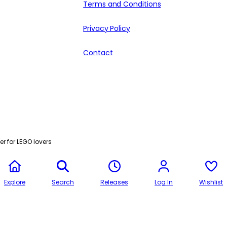
Terms and Conditions
Privacy Policy
Contact
r for LEGO lovers
Explore
Search
Releases
Log In
Wishlist