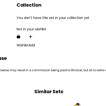
Collection
You don't have this set in your collection yet
Not in your wishlist
Wishlist
Add
ase
 below may result in a commission being paid to Brickver, but at no extra 
Similar Sets