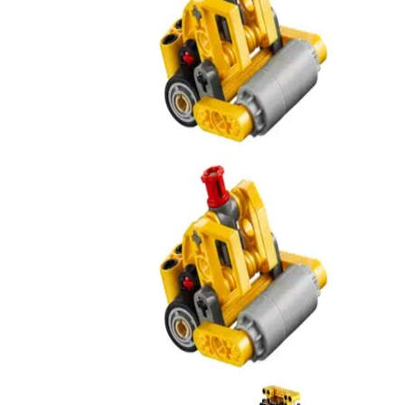
Road Roller
42233
Road Roller
42233