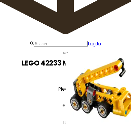
Log In
LEGO 42233 Mobile Crane
Pieces
60
ID