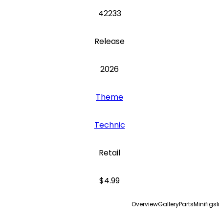
42233
Release
2026
Theme
Technic
Retail
$4.99
Overview
Gallery
Parts
Minifigs