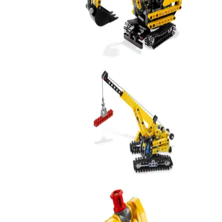
Compact Excavator
8047
Mini Crane
9391