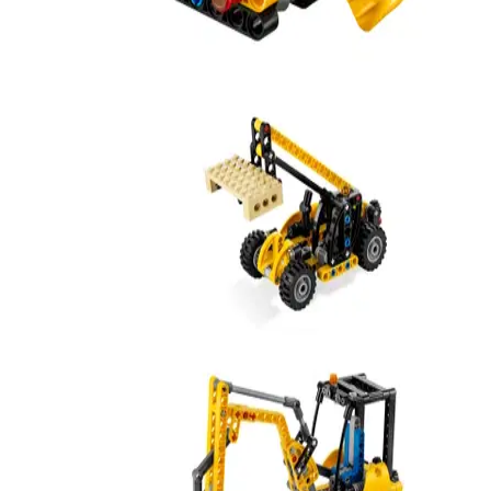
Excavator
42233
Mini Telehandler
8045