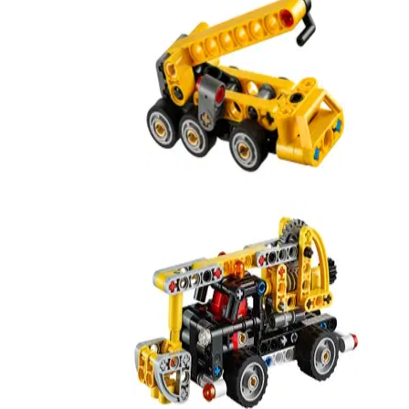
Mobile Crane
42233
Cherry Picker
42031