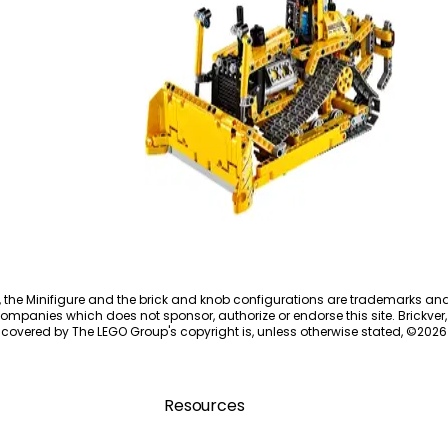
Bulldozer
42028
, the Minifigure and the brick and knob configurations are trademarks an
ompanies which does not sponsor, authorize or endorse this site. Brickver, 
 covered by The LEGO Group's copyright is, unless otherwise stated, ©
2026
Resources