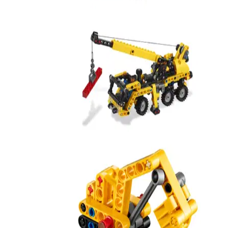
Mini Mobile Crane
8067