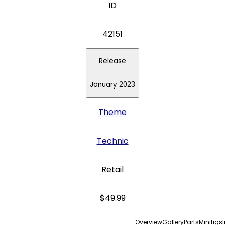
ID
42151
Release
January 2023
Theme
Technic
Retail
$49.99
Overview
Gallery
Parts
Minifigs