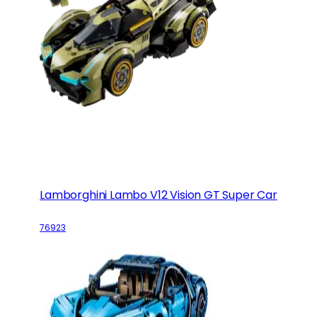
Lamborghini Lambo V12 Vision GT Super Car
76923