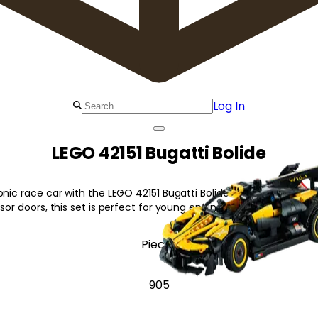
Log In
LEGO 42151 Bugatti Bolide
onic race car with the LEGO 42151 Bugatti Bolide! Featuring a work
ssor doors, this set is perfect for young engineers.
Pieces
905