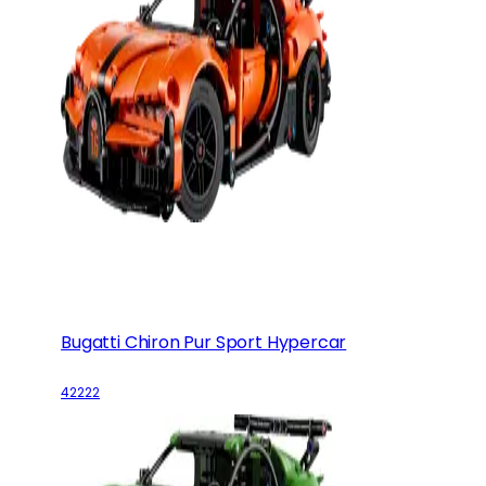
Bugatti Chiron Pur Sport Hypercar
42222