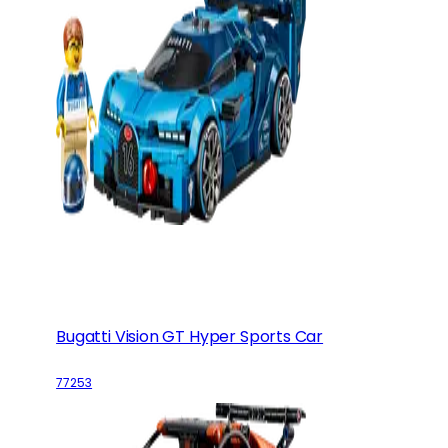
Bugatti Vision GT Hyper Sports Car
77253