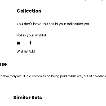
Collection
You don't have this set in your collection yet
Not in your wishlist
Wishlist
Add
ase
 below may result in a commission being paid to Brickver, but at no extra 
Similar Sets