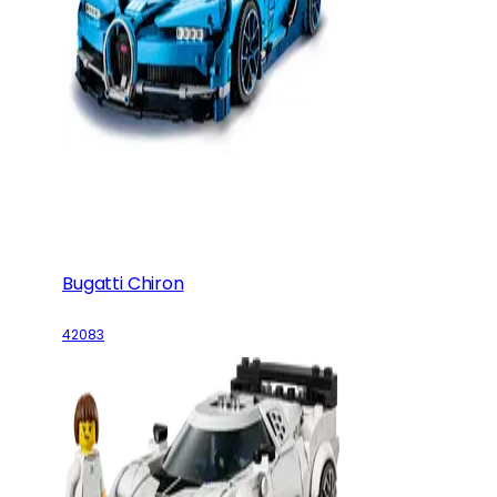
Bugatti Chiron
42083