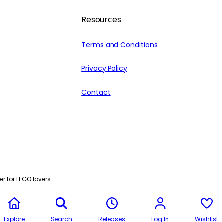
Resources
Terms and Conditions
Privacy Policy
Contact
r for LEGO lovers
Explore
Search
Releases
Log In
Wishlist