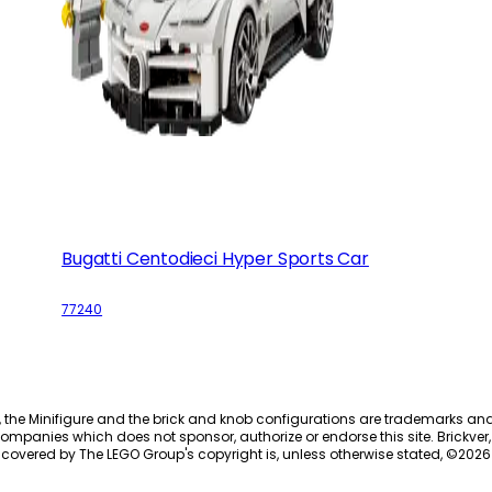
Bugatti Centodieci Hyper Sports Car
77240
, the Minifigure and the brick and knob configurations are trademarks an
ompanies which does not sponsor, authorize or endorse this site. Brickver, 
 covered by The LEGO Group's copyright is, unless otherwise stated, ©
2026