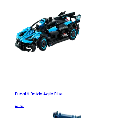
Bugatti Bolide Agile Blue
42162