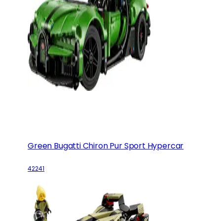
Green Bugatti Chiron Pur Sport Hypercar
42241