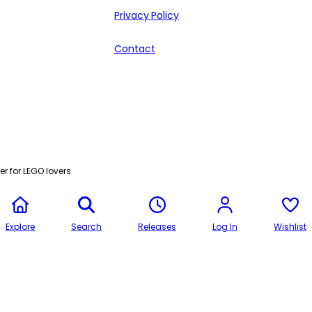
Privacy Policy
Contact
r for LEGO lovers
Explore
Search
Releases
Log In
Wishlist