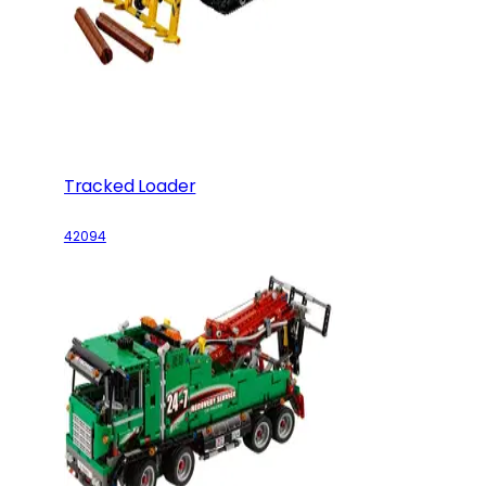
Tracked Loader
42094