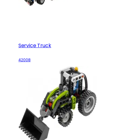
Service Truck
42008