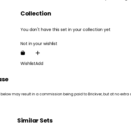
Collection
You don't have this set in your collection yet
Not in your wishlist
Wishlist
Add
ase
 below may result in a commission being paid to Brickver, but at no extra 
Similar Sets