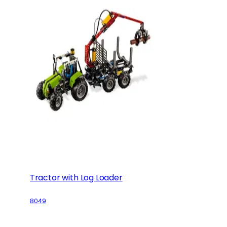
Tractor with Log Loader
8049