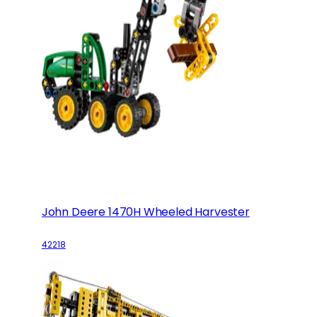
John Deere 1470H Wheeled Harvester
42218