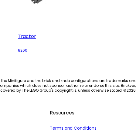
Tractor
8260
, the Minifigure and the brick and knob configurations are trademarks an
ompanies which does not sponsor, authorize or endorse this site. Brickver, 
 covered by The LEGO Group's copyright is, unless otherwise stated, ©
2026
Resources
Terms and Conditions