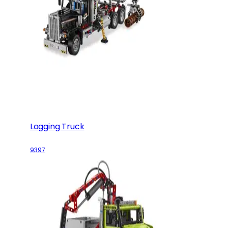
Logging Truck
9397