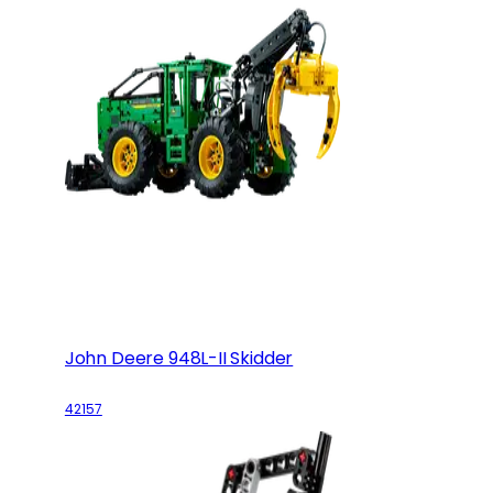
John Deere 948L-II Skidder
42157