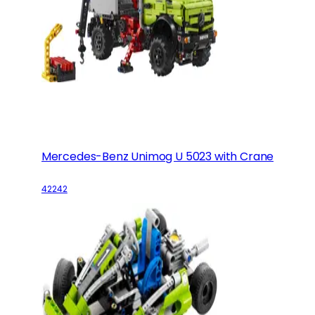
Mercedes-Benz Unimog U 5023 with Crane
42242