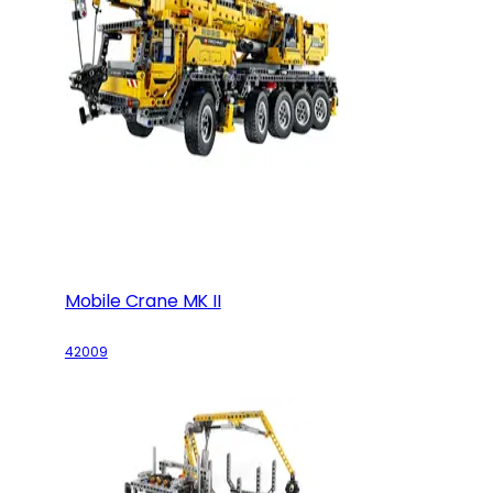
Mobile Crane MK II
42009