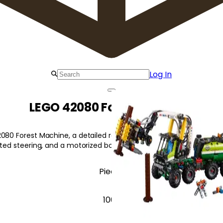
Log In
LEGO 42080 Forest Machine
080 Forest Machine, a detailed replica of a forest harvester with r
lated steering, and a motorized boom and grabber.
Pieces
1003