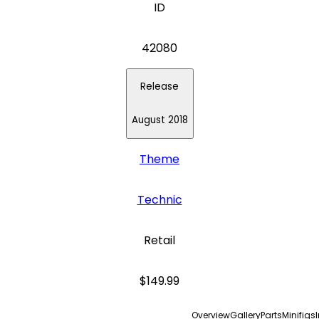
ID
42080
Release
August 2018
Theme
Technic
Retail
$149.99
Overview
Gallery
Parts
Minifigs