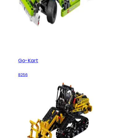
Go-Kart
8256