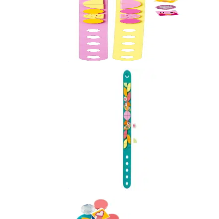
Ice Cream Besties
41910
Love Birds
41912