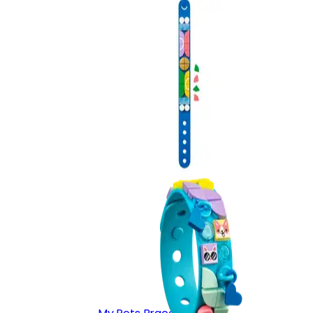
Go Team!
41911