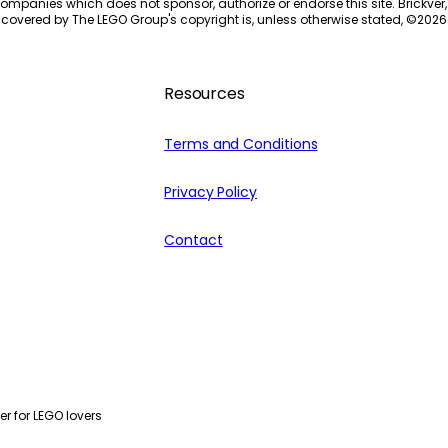
ompanies which does not sponsor, authorize or endorse this site. Brickver, 
 covered by The LEGO Group's copyright is, unless otherwise stated, ©
2026
Resources
Terms and Conditions
Privacy Policy
Contact
r for LEGO lovers