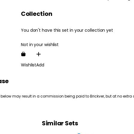
Collection
You don't have this set in your collection yet
Not in your wishlist
Wishlist
Add
ase
 below may result in a commission being paid to Brickver, but at no extra 
Similar Sets