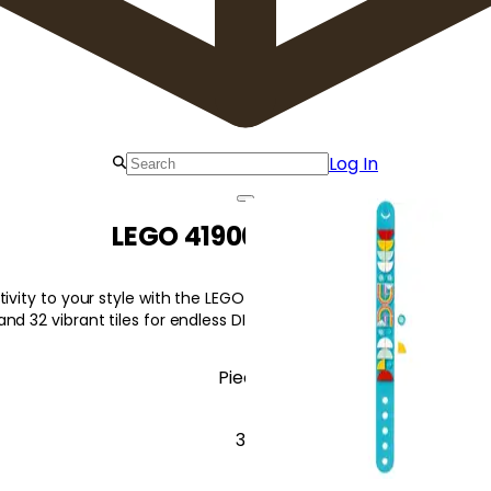
Log In
LEGO 41900 Rainbow
tivity to your style with the LEGO 41900 Rainbow Bracelet set, fea
nd 32 vibrant tiles for endless DIY fun!
Pieces
33