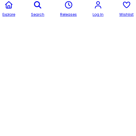
Explore
Search
Releases
Log In
Wishlist