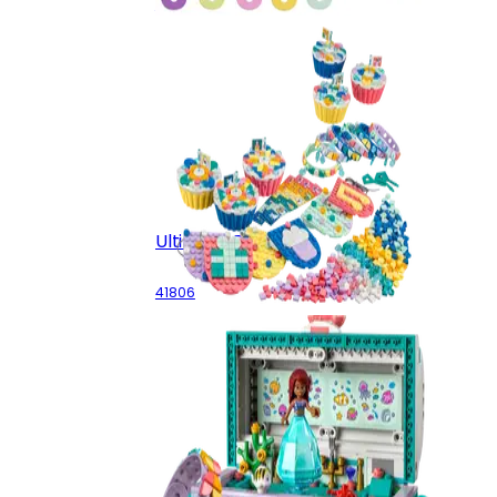
41913
Ultimate Party Kit
41806