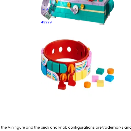
Ariel's Treasure Chest
43229
Rainbow
41953
, the Minifigure and the brick and knob configurations are trademarks an