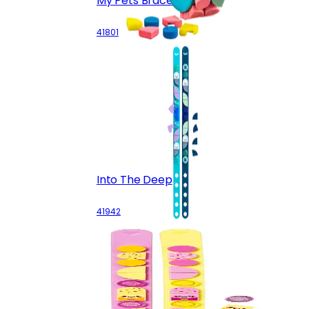
My Pets Bracelet
41801
Into The Deep
41942