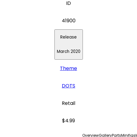
ID
41900
Release
March 2020
Theme
DOTS
Retail
$4.99
Overview
Gallery
Parts
Minifigs