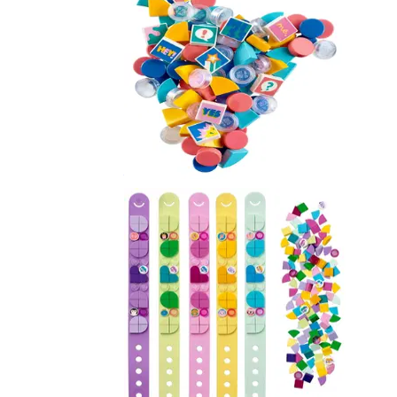
Extra DOTS - Series 2
41916
Mega Pack