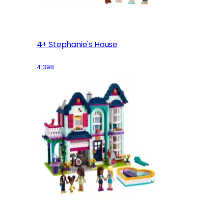
4+ Stephanie's House
41398