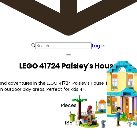
Log In
LEGO 41724 Paisley's House
 and adventures in the LEGO 41724 Paisley's House, featuring a c
un outdoor play areas. Perfect for kids 4+.
Pieces
185