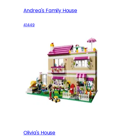
Andrea's Family House
41449
Olivia's House