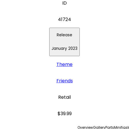
ID
41724
Release
January 2023
Theme
Friends
Retail
$39.99
Overview
Gallery
Parts
Minifigs