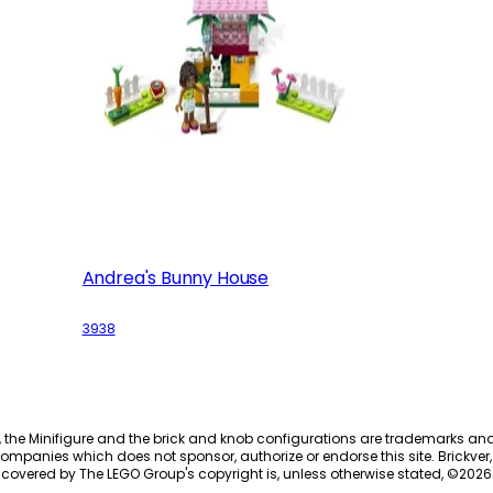
Andrea's Bunny House
3938
, the Minifigure and the brick and knob configurations are trademarks an
ompanies which does not sponsor, authorize or endorse this site. Brickver, 
 covered by The LEGO Group's copyright is, unless otherwise stated, ©
2026