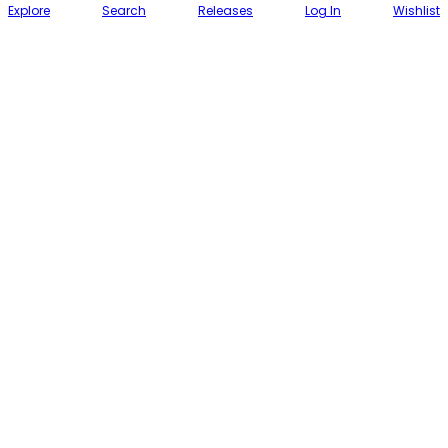
Explore
Search
Releases
Log In
Wishlist