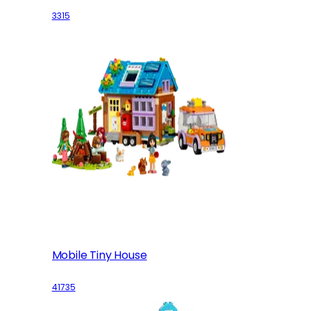
3315
Mobile Tiny House
41735