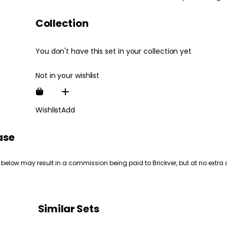
Collection
You don't have this set in your collection yet
Not in your wishlist
Wishlist
Add
ase
 below may result in a commission being paid to Brickver, but at no extra 
Similar Sets