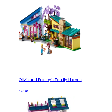
Olly's and Paisley's Family Homes
42620