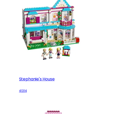
Stephanie's House
41314