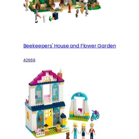
Beekeepers' House and Flower Garden
42669