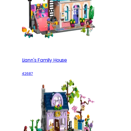
Liann's Family House
42687