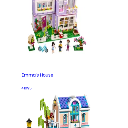
Emma's House
41095