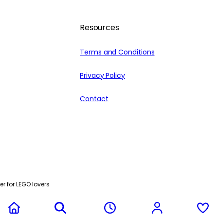
Resources
Terms and Conditions
Privacy Policy
Contact
r for LEGO lovers