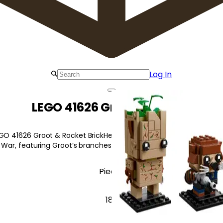
Log In
LEGO 41626 Groot & Rocket
EGO 41626 Groot & Rocket BrickHeadz characters with iconic detai
y War, featuring Groot’s branches and Rocket's laser pistol.
Pieces
189