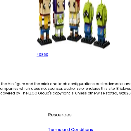
Toy Story
40860
, the Minifigure and the brick and knob configurations are trademarks an
ompanies which does not sponsor, authorize or endorse this site. Brickver, 
 covered by The LEGO Group's copyright is, unless otherwise stated, ©
2026
Resources
Terms and Conditions