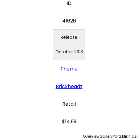
ID
41626
Release
October 2018
Theme
Brickheadz
Retail
$14.99
Overview
Gallery
Parts
Minifigs