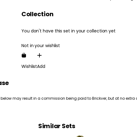
Collection
You don't have this set in your collection yet
Not in your wishlist
Wishlist
Add
ase
 below may result in a commission being paid to Brickver, but at no extra 
Similar Sets