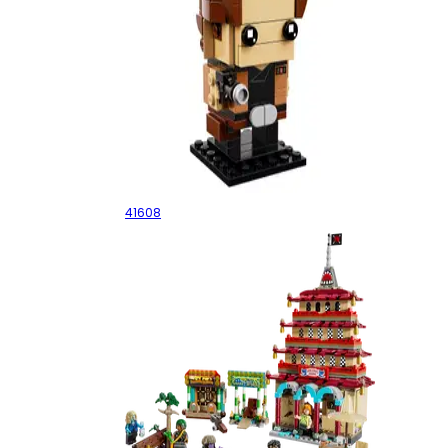
Han Solo
41608