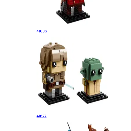
Star-Lord
41606
Luke Skywalker & Yoda
41627