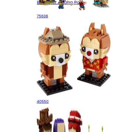
Battle at Arlong Park
75638
Chip & Dale
40550