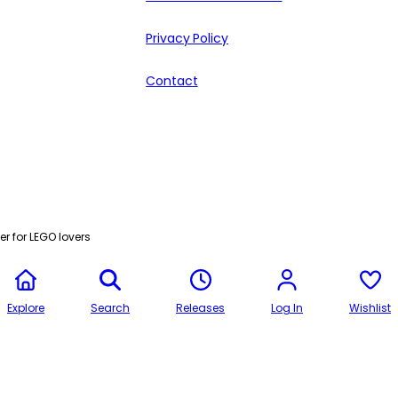
Privacy Policy
Contact
r for LEGO lovers
Explore
Search
Releases
Log In
Wishlist