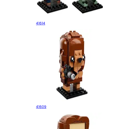
Owen & Blue
41614
Chewbacca
41609