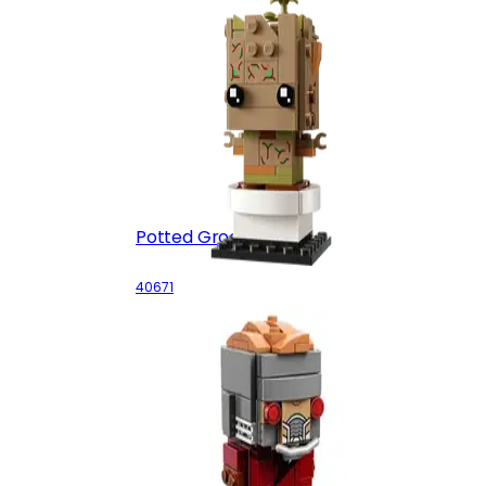
Potted Groot
40671