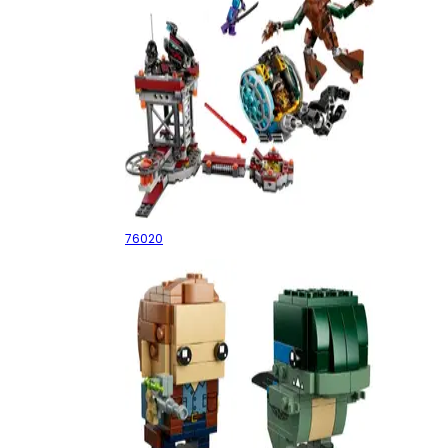
Knowhere Escape Mission
76020