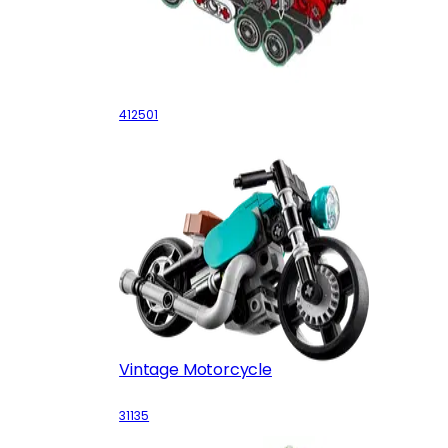
Fire Truck
412501
Vintage Motorcycle
31135