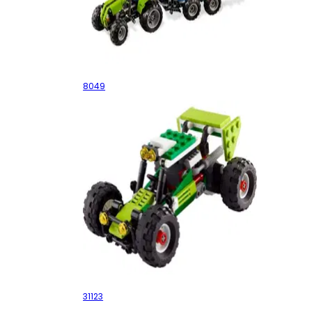
Tractor with Log Loader
8049
Off-road Buggy
31123