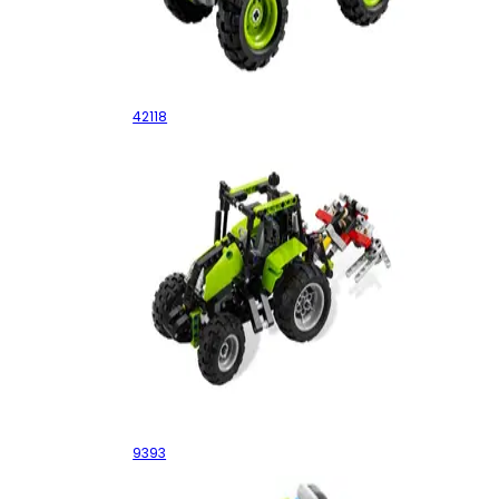
Monster Jam Grave Digger
42118
Tractor
9393