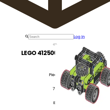
Log In
LEGO 412506 Offroader
Pieces
77
ID