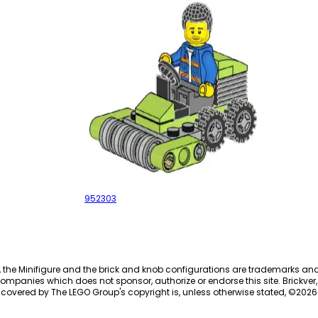
Lawn mower
952303
, the Minifigure and the brick and knob configurations are trademarks an
ompanies which does not sponsor, authorize or endorse this site. Brickver, 
 covered by The LEGO Group's copyright is, unless otherwise stated, ©
2026