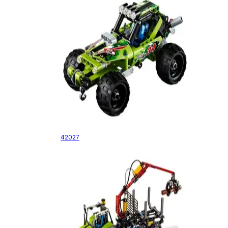
Desert Racer
42027