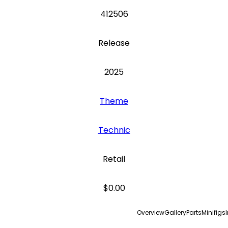
412506
Release
2025
Theme
Technic
Retail
$0.00
Overview
Gallery
Parts
Minifigs