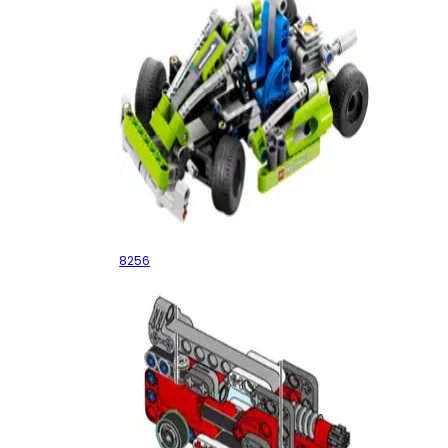
Go-Kart
8256