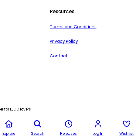
Resources
Terms and Conditions
Privacy Policy
Contact
r for LEGO lovers
Explore
Search
Releases
Log In
Wishlist