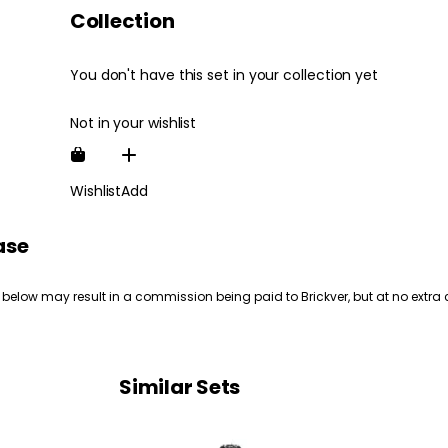
Collection
You don't have this set in your collection yet
Not in your wishlist
Wishlist
Add
ase
 below may result in a commission being paid to Brickver, but at no extra 
Similar Sets