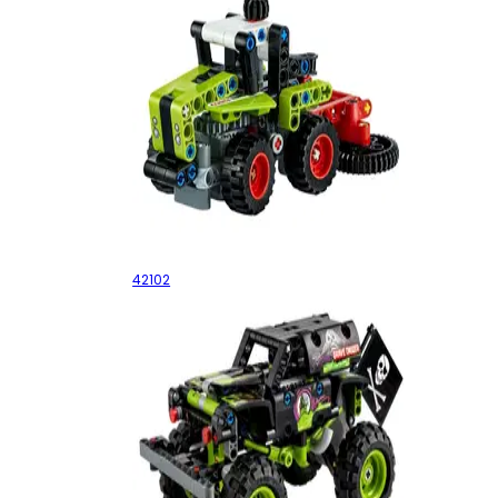
Mini CLAAS XERION
42102