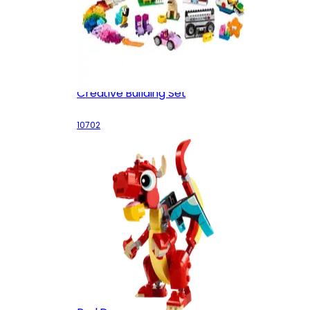
Creative Building Set
10702