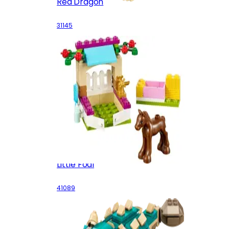
Red Dragon
31145
Little Foal
41089