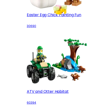
Easter Egg Chick Painting Fun
30690
ATV and Otter Habitat
60394