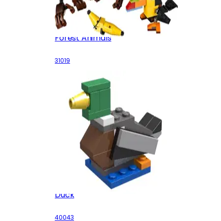
Forest Animals
31019
Duck
40043