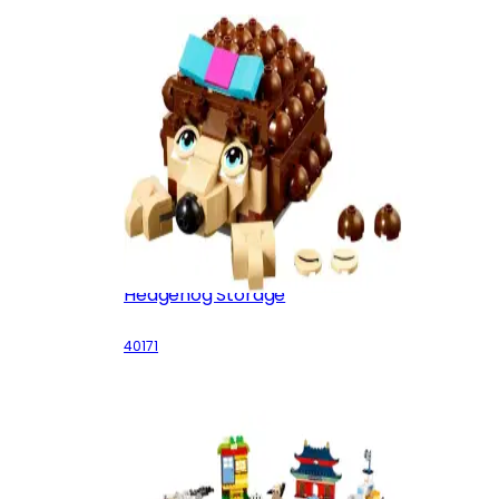
Hedgehog Storage
40171