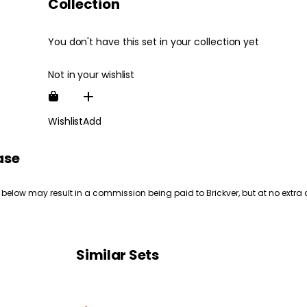
Collection
You don't have this set in your collection yet
Not in your wishlist
Wishlist
Add
ase
 below may result in a commission being paid to Brickver, but at no extra 
Similar Sets