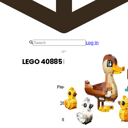
Log In
LEGO 40885 Duck Family
Pieces
262
ID