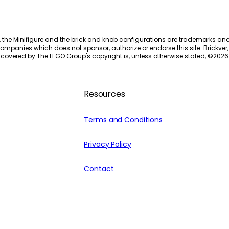
, the Minifigure and the brick and knob configurations are trademarks an
ompanies which does not sponsor, authorize or endorse this site. Brickver, 
 covered by The LEGO Group's copyright is, unless otherwise stated, ©
2026
Resources
Terms and Conditions
Privacy Policy
Contact