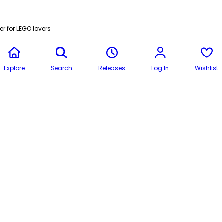
r for LEGO lovers
Explore
Search
Releases
Log In
Wishlist