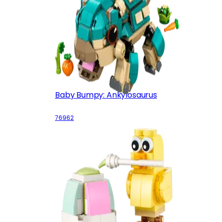
Baby Bumpy: Ankylosaurus
76962