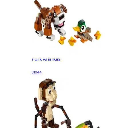
Park Animals
31044