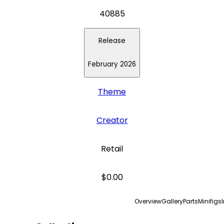
40885
Release
February 2026
Theme
Creator
Retail
$0.00
Overview
Gallery
Parts
Minifigs