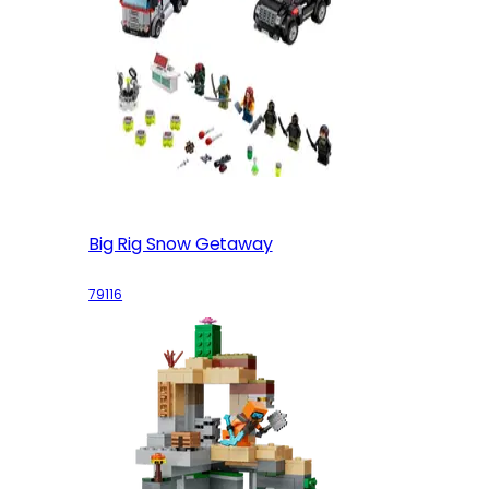
Big Rig Snow Getaway
79116