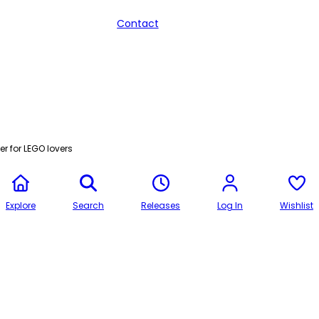
Contact
r for LEGO lovers
Explore
Search
Releases
Log In
Wishlist