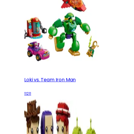
Loki vs. Team Iron Man
11211