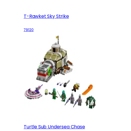
T-Rawket Sky Strike
79120
Turtle Sub Undersea Chase