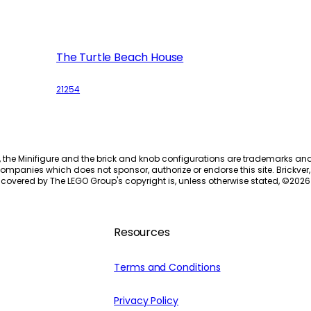
The Turtle Beach House
21254
, the Minifigure and the brick and knob configurations are trademarks an
ompanies which does not sponsor, authorize or endorse this site. Brickver, 
 covered by The LEGO Group's copyright is, unless otherwise stated, ©
2026
Resources
Terms and Conditions
Privacy Policy