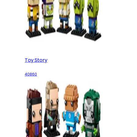
Toy Story
40860