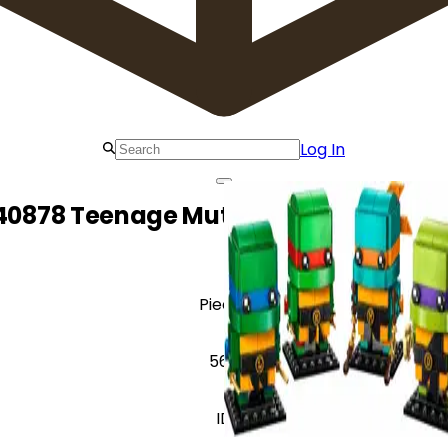
Log In
40878 Teenage Mutant Ninja Turtles F
Pieces
567
ID