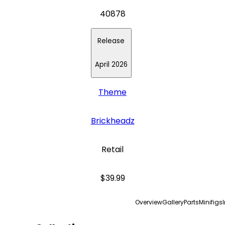
40878
Release
April 2026
Theme
Brickheadz
Retail
$39.99
Overview
Gallery
Parts
Minifigs