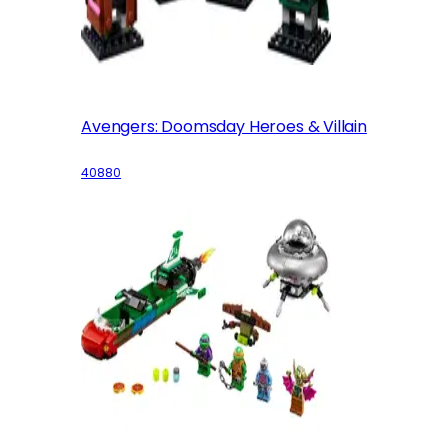
Avengers: Doomsday Heroes & Villain
40880