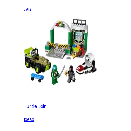
79121
Turtle Lair
10669