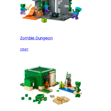
Zombie Dungeon
21587