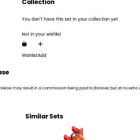
Collection
You don't have this set in your collection yet
Not in your wishlist
Wishlist
Add
ase
 below may result in a commission being paid to Brickver, but at no extra 
Similar Sets