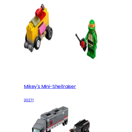
Mikey's Mini-Shellraiser
30271