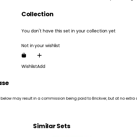
Collection
You don't have this set in your collection yet
Not in your wishlist
Wishlist
Add
ase
 below may result in a commission being paid to Brickver, but at no extra 
Similar Sets