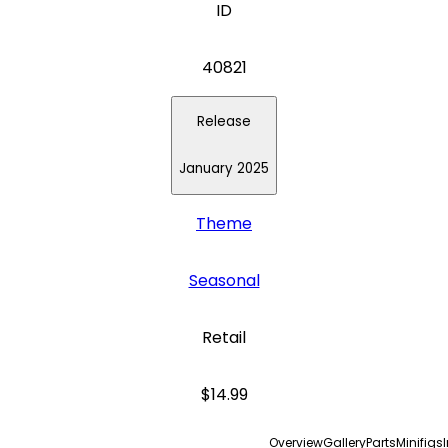
ID
40821
Release
January 2025
Theme
Seasonal
Retail
$14.99
Overview
Gallery
Parts
Minifigs