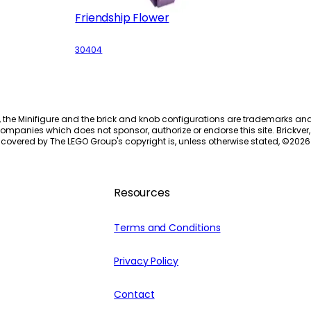
Friendship Flower
30404
, the Minifigure and the brick and knob configurations are trademarks an
ompanies which does not sponsor, authorize or endorse this site. Brickver, 
 covered by The LEGO Group's copyright is, unless otherwise stated, ©
2026
Resources
Terms and Conditions
Privacy Policy
Contact