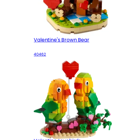
Valentine's Brown Bear
40462