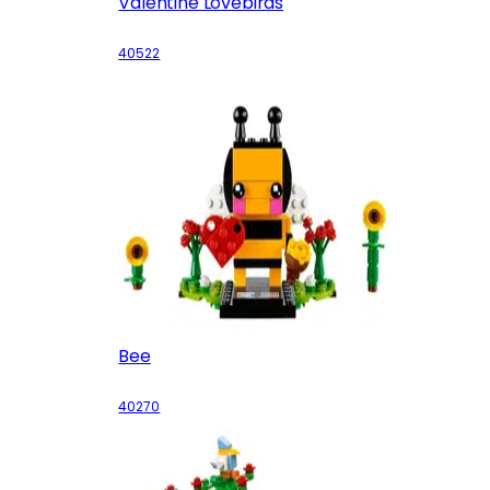
Valentine Lovebirds
40522
Bee
40270