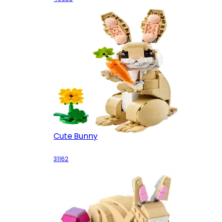
Cute Bunny
31162