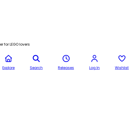
r for LEGO lovers
Explore
Search
Releases
Log In
Wishlist