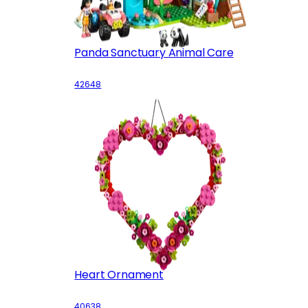
Panda Sanctuary Animal Care
42648
Heart Ornament
40638