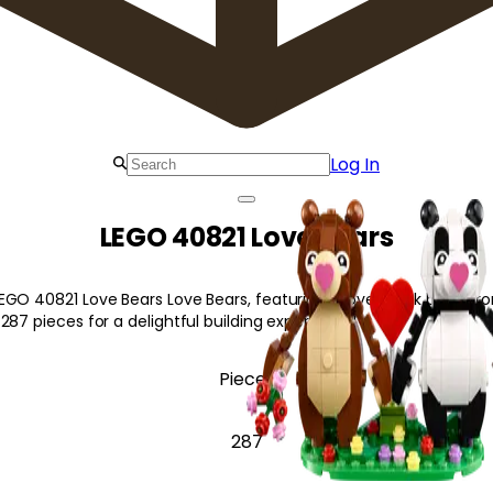
Log In
LEGO 40821 Love Bears
EGO 40821 Love Bears Love Bears, featuring 2 lovestruck bears, r
287 pieces for a delightful building experience!
Pieces
287