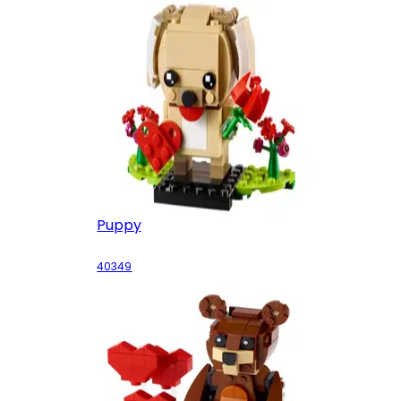
Puppy
40349