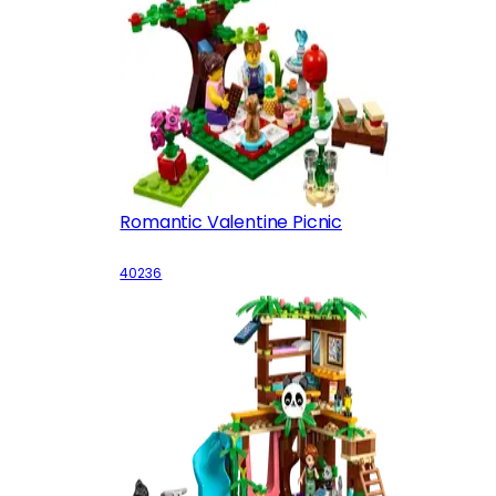
Romantic Valentine Picnic
40236