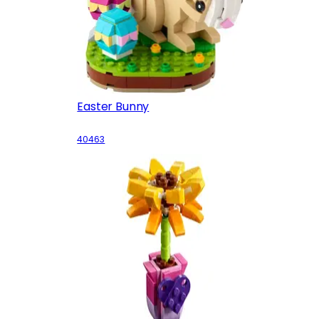
Easter Bunny
40463