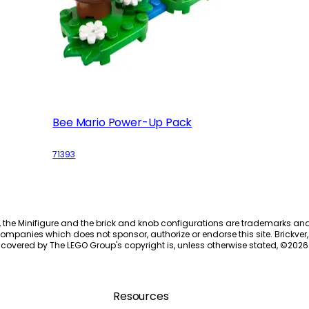
Bee Mario Power-Up Pack
71393
, the Minifigure and the brick and knob configurations are trademarks an
ompanies which does not sponsor, authorize or endorse this site. Brickver, 
 covered by The LEGO Group's copyright is, unless otherwise stated, ©
2026
Resources