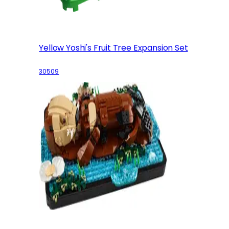
Yellow Yoshi's Fruit Tree Expansion Set
30509