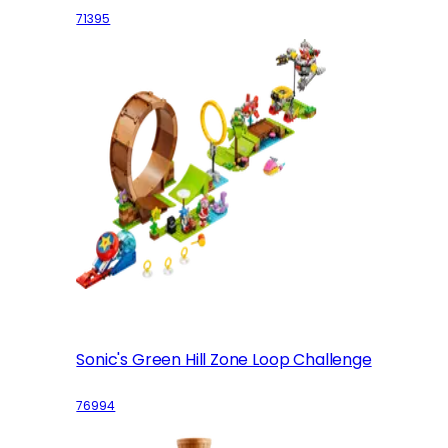
71395
Sonic's Green Hill Zone Loop Challenge
76994