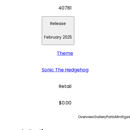
40781
Release
February 2025
Theme
Sonic The Hedgehog
Retail
$0.00
Overview
Gallery
Parts
Minifigs