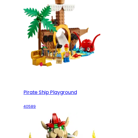
Pirate Ship Playground
40589