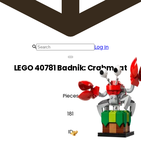
Log In
LEGO 40781 Badnik: Crabmeat
Pieces
181
ID