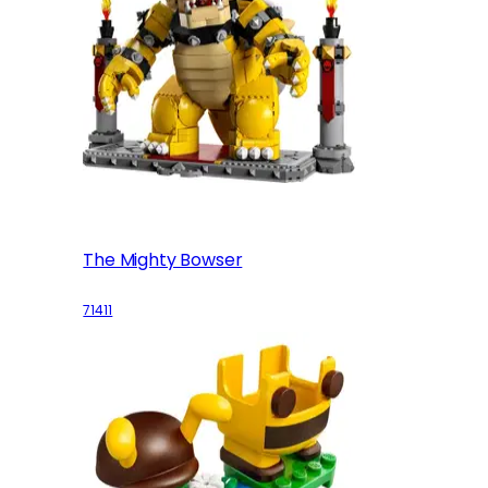
The Mighty Bowser
71411