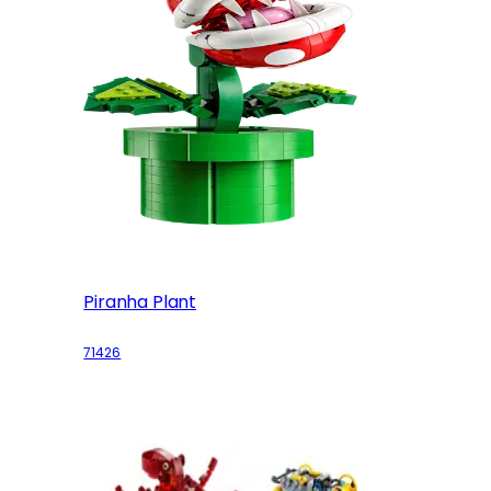
Piranha Plant
71426