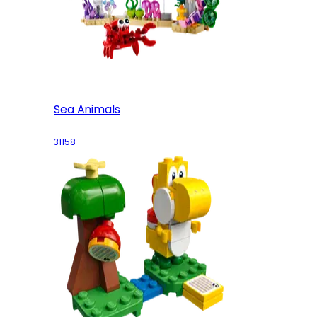
Sea Animals
31158