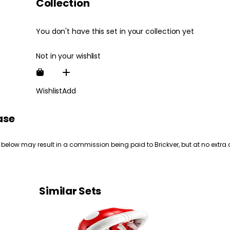
Collection
You don't have this set in your collection yet
Not in your wishlist
Wishlist
Add
ase
 below may result in a commission being paid to Brickver, but at no extra 
Similar Sets