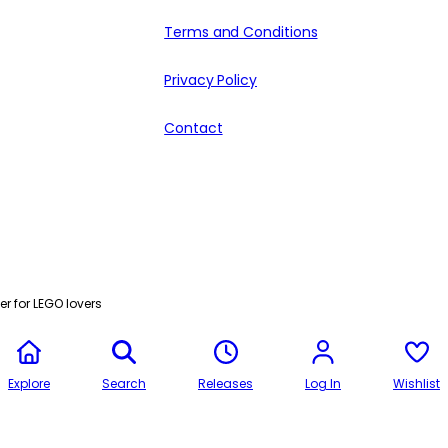
Terms and Conditions
Privacy Policy
Contact
r for LEGO lovers
Explore
Search
Releases
Log In
Wishlist