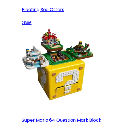
Floating Sea Otters
21366
Super Mario 64 Question Mark Block