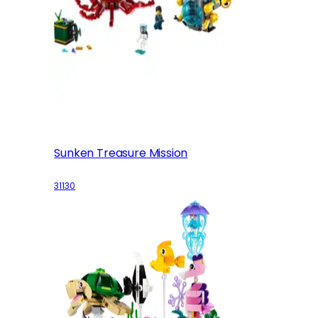
Sunken Treasure Mission
31130