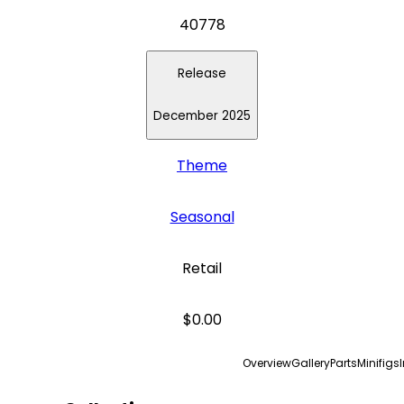
40778
Release
December 2025
Theme
Seasonal
Retail
$0.00
Overview
Gallery
Parts
Minifigs