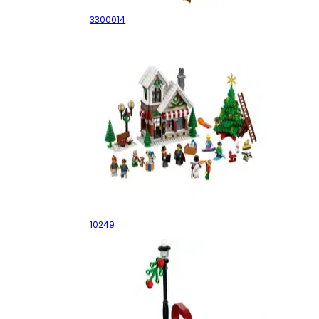
3300014
Winter Toy Shop
10249