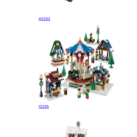
Christmas Town Square
40263
Winter Village Market
10235