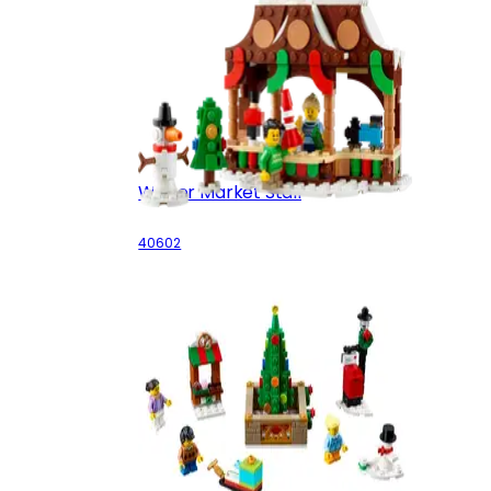
Winter Market Stall
40602