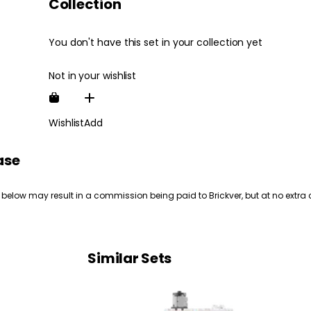
Collection
You don't have this set in your collection yet
Not in your wishlist
Wishlist
Add
ase
 below may result in a commission being paid to Brickver, but at no extra 
Similar Sets