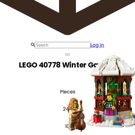
Log In
LEGO 40778 Winter Gazebo
Pieces
245
ID