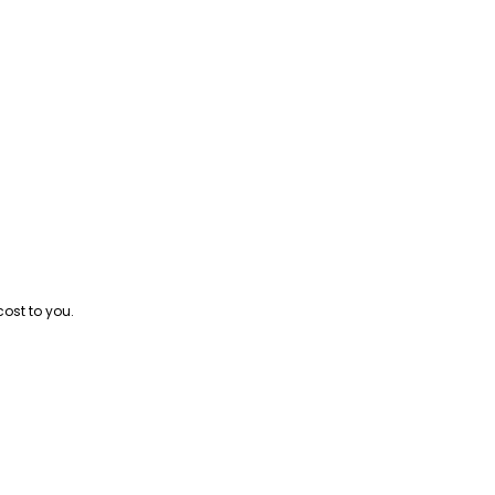
cost to you.