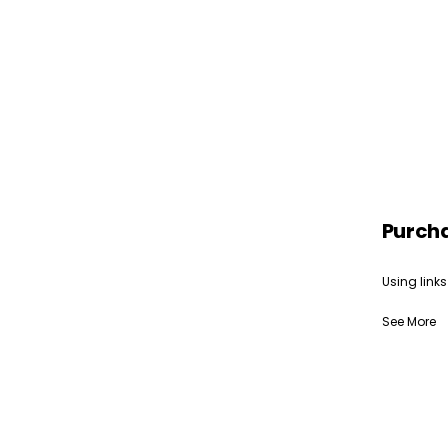
Purch
Using links
See More