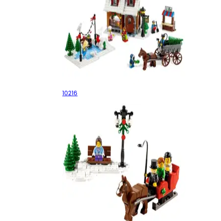
Winter Village Bakery
10216
Holiday Set