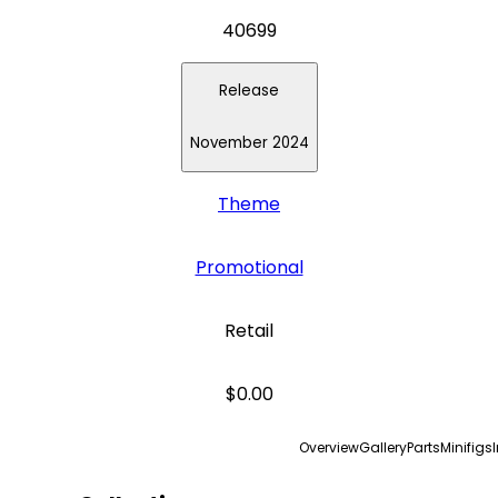
40699
Release
November 2024
Theme
Promotional
Retail
$0.00
Overview
Gallery
Parts
Minifigs