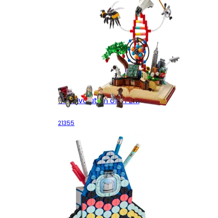
The Evolution of STEM
21355