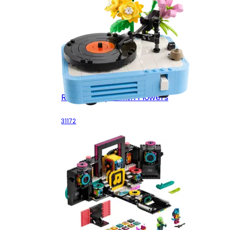
Record Player with Flowers
31172