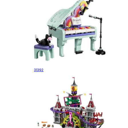
Music Decor Piano with Cat
31392