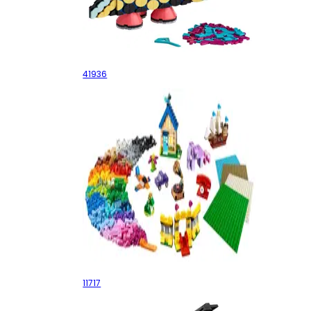
Pencil Holder
41936
Bricks Bricks Plates
11717