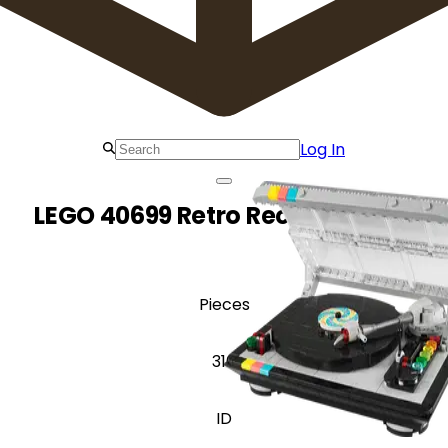
Log In
LEGO 40699 Retro Record Player
Pieces
310
ID