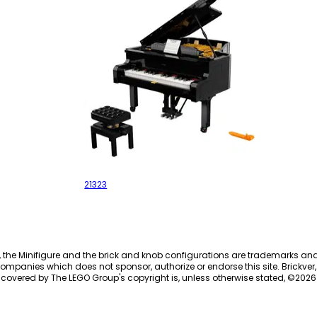
Grand Piano
21323
, the Minifigure and the brick and knob configurations are trademarks an
ompanies which does not sponsor, authorize or endorse this site. Brickver, 
 covered by The LEGO Group's copyright is, unless otherwise stated, ©
2026