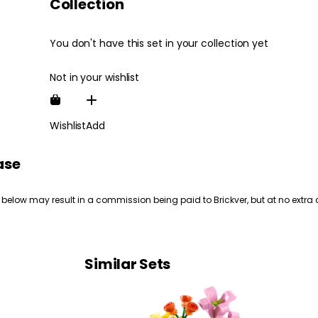
Collection
You don't have this set in your collection yet
Not in your wishlist
Wishlist
Add
ase
 below may result in a commission being paid to Brickver, but at no extra 
Similar Sets