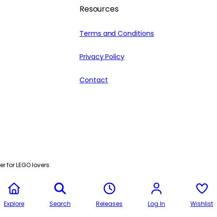
Resources
Terms and Conditions
Privacy Policy
Contact
r for LEGO lovers
Explore
Search
Releases
Log In
Wishlist