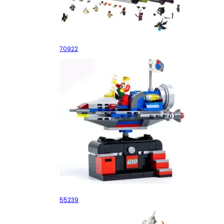
The Joker Manor
70922
Space Adventure Ride
55239