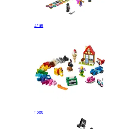
The Boombox
43115
Creative Fun
11005