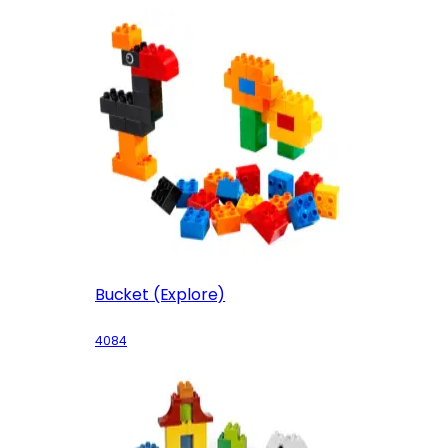
Bucket (Explore)
4084