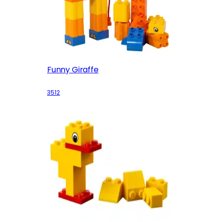
Funny Giraffe
3512