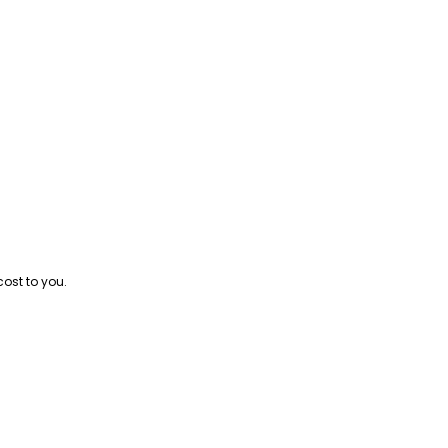
cost to you.