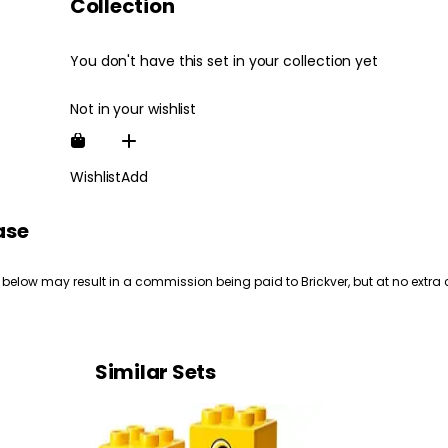
Collection
You don't have this set in your collection yet
Not in your wishlist
Wishlist
Add
ase
 below may result in a commission being paid to Brickver, but at no extra 
Similar Sets