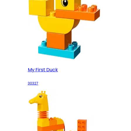
My First Duck
30327