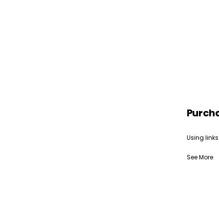
Purch
Using links
See More