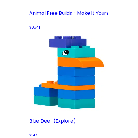
Animal Free Builds - Make It Yours
30541
Blue Deer (Explore)
3517