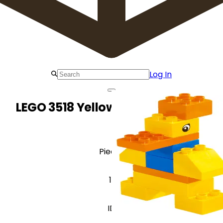
Log In
LEGO 3518 Yellow Duck (Explore)
Pieces
11
ID