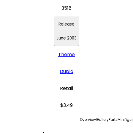
3518
Release
June 2003
Theme
Duplo
Retail
$3.49
Overview
Gallery
Parts
Minifigs