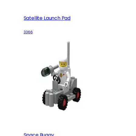
Satellite Launch Pad
3366
Space Buggy