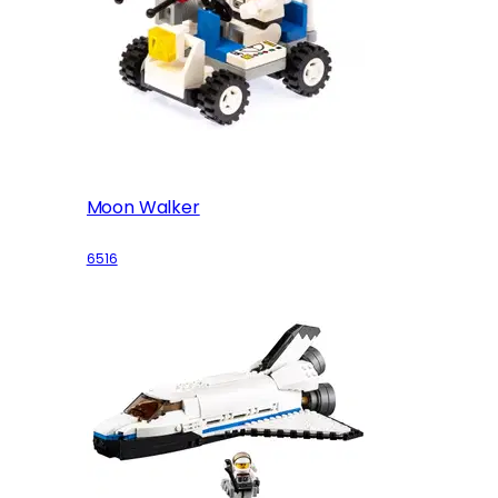
Moon Walker
6516