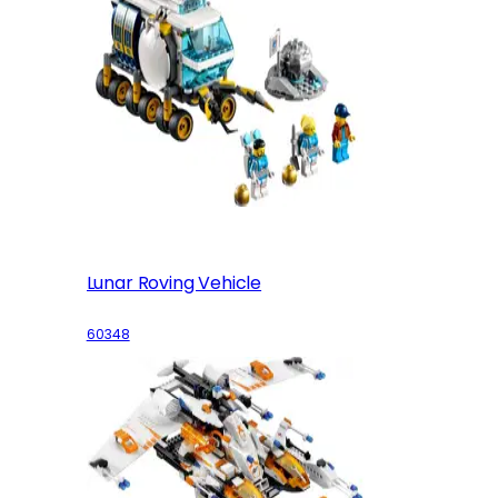
Lunar Roving Vehicle
60348