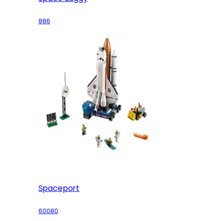
886
Spaceport
60080