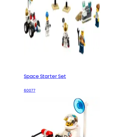
Space Starter Set
60077