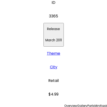
ID
3365
Release
March 2011
Theme
City
Retail
$4.99
Overview
Gallery
Parts
Minifigs