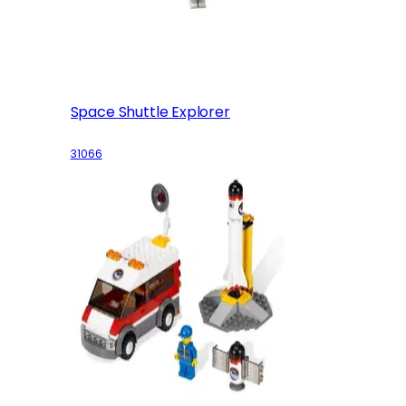
Space Shuttle Explorer
31066