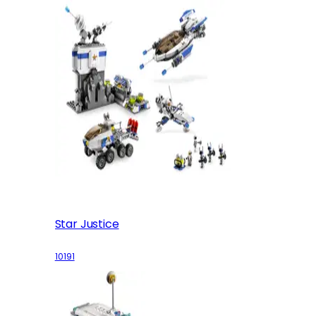
Star Justice
10191