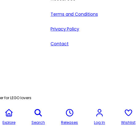
Terms and Conditions
Privacy Policy
Contact
r for LEGO lovers
Explore
Search
Releases
Log In
Wishlist