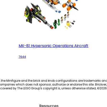
MX-81 Hypersonic Operations Aircraft
7644
, the Minifigure and the brick and knob configurations are trademarks an
ompanies which does not sponsor, authorize or endorse this site. Brickver, 
 covered by The LEGO Group's copyright is, unless otherwise stated, ©
2026
Resources