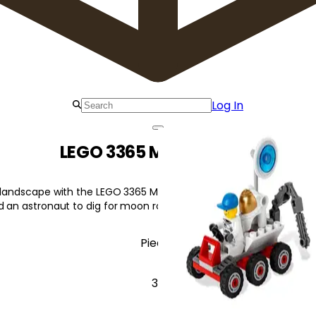
Log In
LEGO 3365 Moon Buggy
r landscape with the LEGO 3365 Moon Buggy Moon Buggy. This 6-
d an astronaut to dig for moon rocks!
Pieces
37