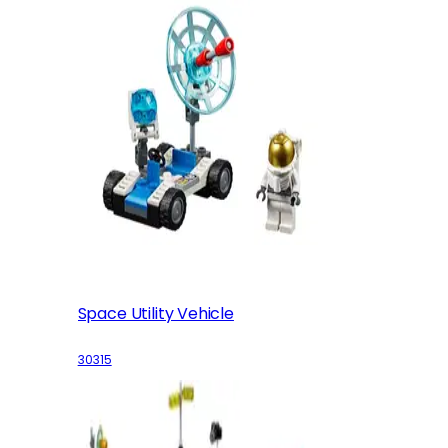
Space Utility Vehicle
30315