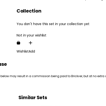
Collection
You don't have this set in your collection yet
Not in your wishlist
Wishlist
Add
ase
 below may result in a commission being paid to Brickver, but at no extra 
Similar Sets