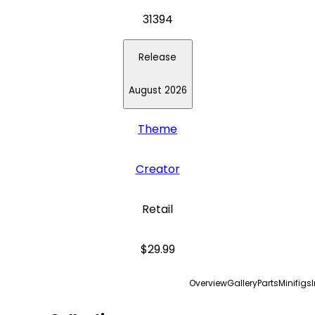
31394
Release
August 2026
Theme
Creator
Retail
$29.99
Overview
Gallery
Parts
Minifigs