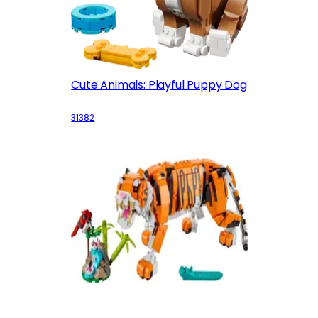
Cute Animals: Playful Puppy Dog
31382