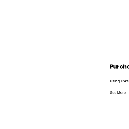
Purch
Using links
See More