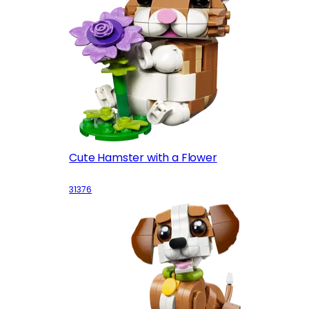
Cute Hamster with a Flower
31376