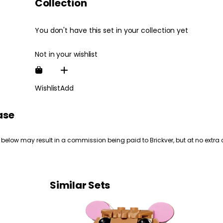
Collection
You don't have this set in your collection yet
Not in your wishlist
Wishlist
Add
ase
 below may result in a commission being paid to Brickver, but at no extra 
Similar Sets