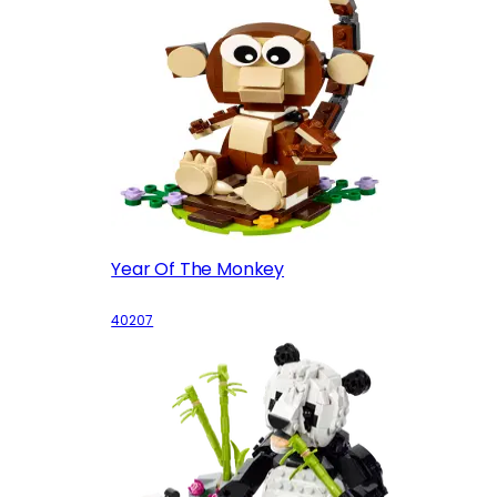
Year Of The Monkey
40207