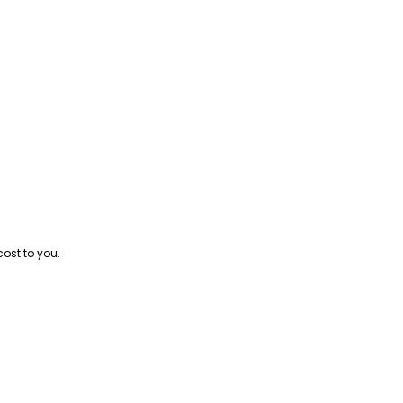
cost to you.