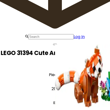
Log In
LEGO 31394 Cute Animals: Red Panda
Pieces
297
ID