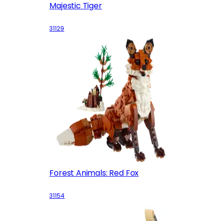
Majestic Tiger
31129
Forest Animals: Red Fox
31154