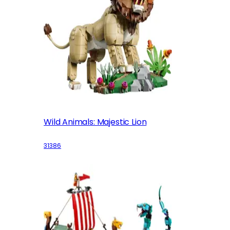
Wild Animals: Majestic Lion
31386