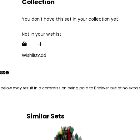
Collection
You don't have this set in your collection yet
Not in your wishlist
Wishlist
Add
ase
 below may result in a commission being paid to Brickver, but at no extra 
Similar Sets