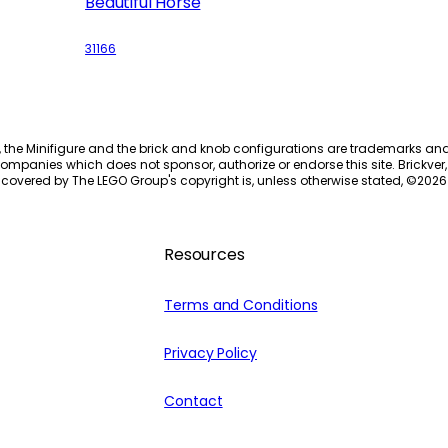
Beautiful Horse
31166
, the Minifigure and the brick and knob configurations are trademarks an
ompanies which does not sponsor, authorize or endorse this site. Brickver, 
 covered by The LEGO Group's copyright is, unless otherwise stated, ©
2026
Resources
Terms and Conditions
Privacy Policy
Contact