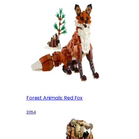
Forest Animals: Red Fox
31154