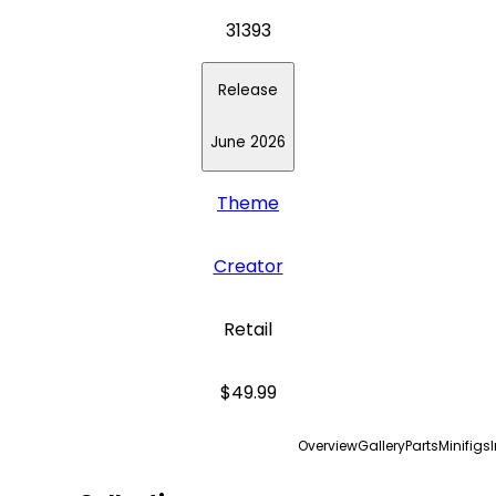
31393
Release
June 2026
Theme
Creator
Retail
$49.99
Overview
Gallery
Parts
Minifigs