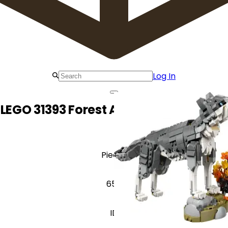
Log In
LEGO 31393 Forest Animals: Gray Wolf
Pieces
657
ID