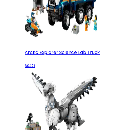
Arctic Explorer Science Lab Truck
60471