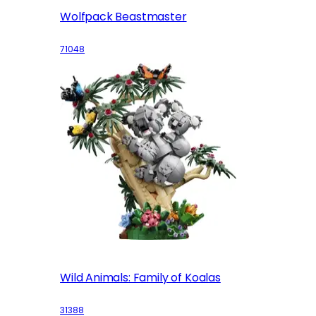
Wolfpack Beastmaster
71048
Wild Animals: Family of Koalas
31388