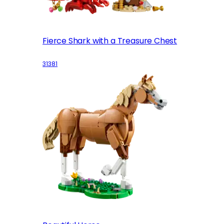
Fierce Shark with a Treasure Chest
31381