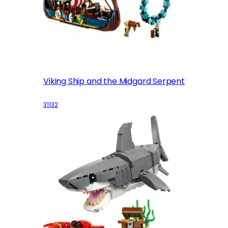
Viking Ship and the Midgard Serpent
31132