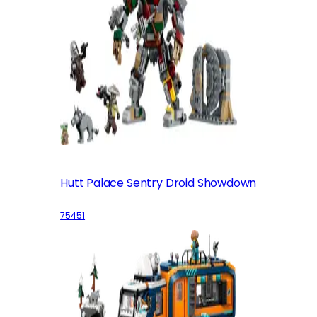
Hutt Palace Sentry Droid Showdown
75451