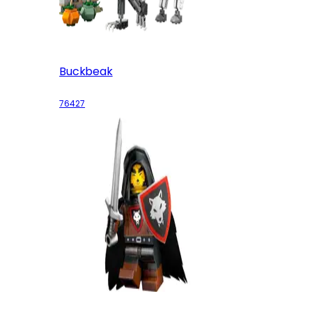
Buckbeak
76427