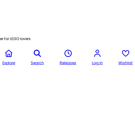
r for LEGO lovers
Explore
Search
Releases
Log In
Wishlist