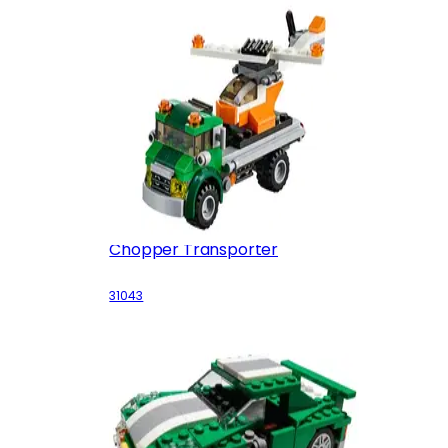
Chopper Transporter
31043