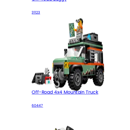
31123
Off-Road 4x4 Mountain Truck
60447