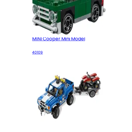
MINI Cooper Mini Model
40109