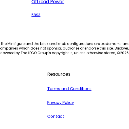
Offroad Power
5893
, the Minifigure and the brick and knob configurations are trademarks an
ompanies which does not sponsor, authorize or endorse this site. Brickver, 
 covered by The LEGO Group's copyright is, unless otherwise stated, ©
2026
Resources
Terms and Conditions
Privacy Policy
Contact