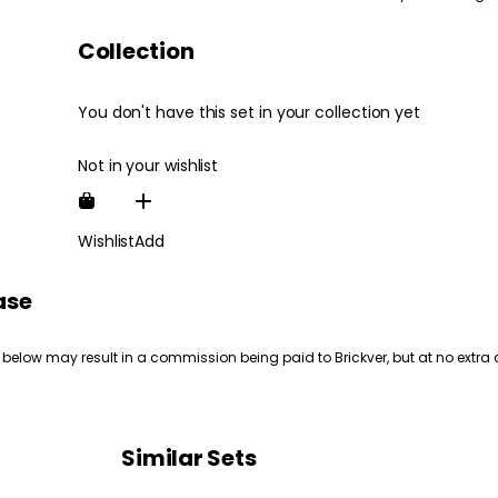
Collection
You don't have this set in your collection yet
Not in your wishlist
Wishlist
Add
ase
 below may result in a commission being paid to Brickver, but at no extra 
Similar Sets