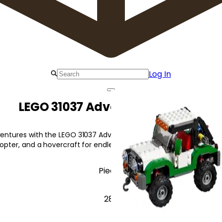
Log In
LEGO 31037 Adventure Vehicles
ventures with the LEGO 31037 Adventure Vehicles! This 3-in-1 set
copter, and a hovercraft for endless fun.
Pieces
282