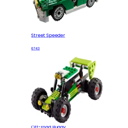
Street Speeder
6743
Off-road Buggy