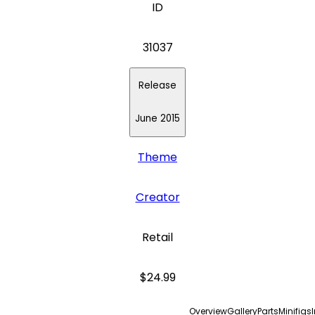
ID
31037
Release
June 2015
Theme
Creator
Retail
$24.99
Overview
Gallery
Parts
Minifigs