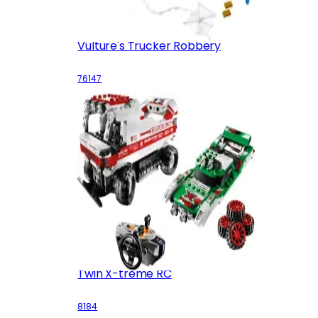
Vulture's Trucker Robbery
76147
Twin X-treme RC
8184