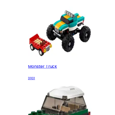
Monster Truck
31101