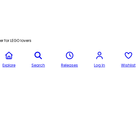
r for LEGO lovers
Explore
Search
Releases
Log In
Wishlist