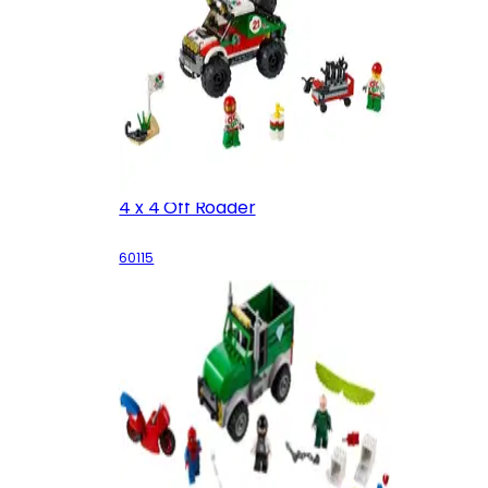
4 x 4 Off Roader
60115