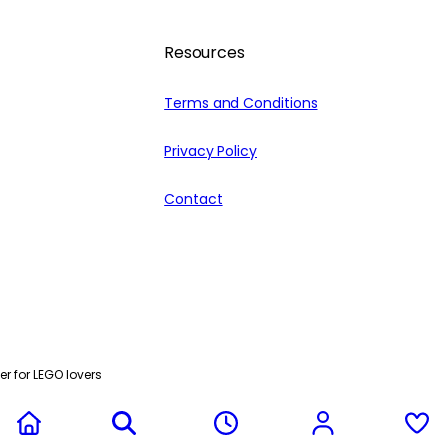
Resources
Terms and Conditions
Privacy Policy
Contact
r for LEGO lovers