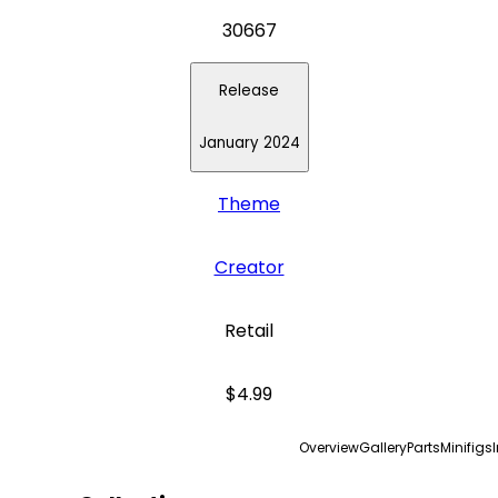
30667
Release
January 2024
Theme
Creator
Retail
$4.99
Overview
Gallery
Parts
Minifigs