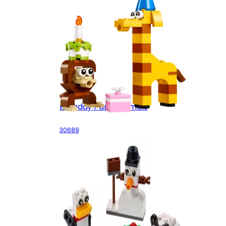
Birthday Party Animals
30689