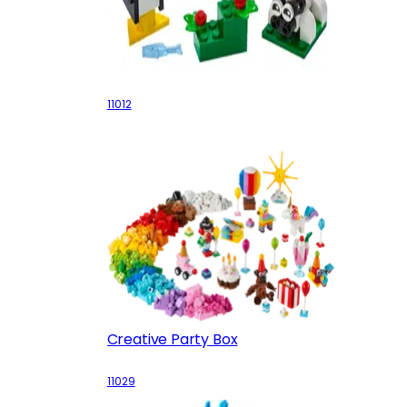
Creative White Bricks
11012
Creative Party Box
11029