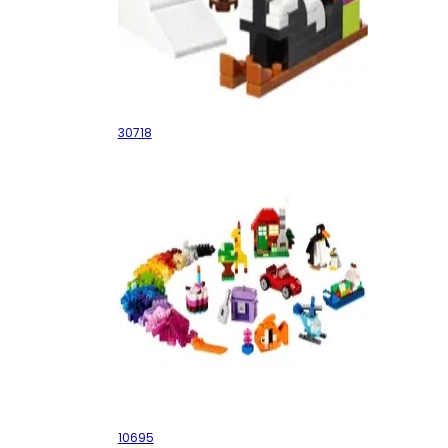
Cataclaws Snow Adventure
30718
Creative Building Box
10695