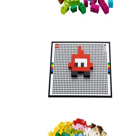
Resort Designer
21208
Life of George II
21201