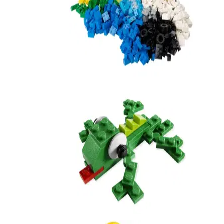
Creative Bucket
10662
Green Lizard
7804