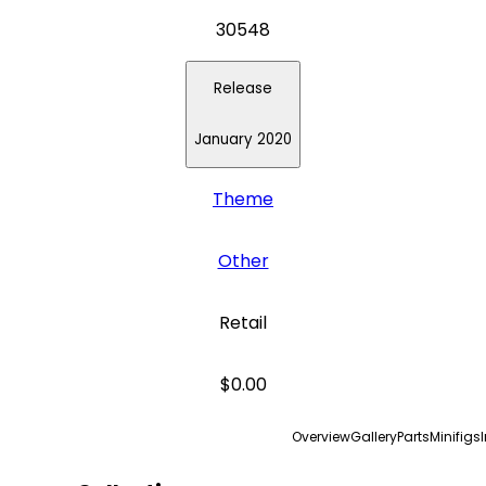
30548
Release
January 2020
Theme
Other
Retail
$0.00
Overview
Gallery
Parts
Minifigs