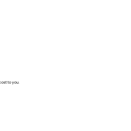
cost to you.