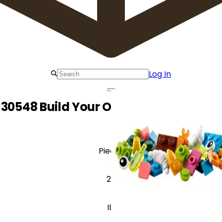
Log In
30548 Build Your Own Birds - Make It
Pieces
26
ID