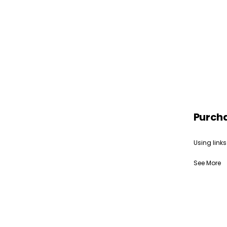
Purch
Using links
See More