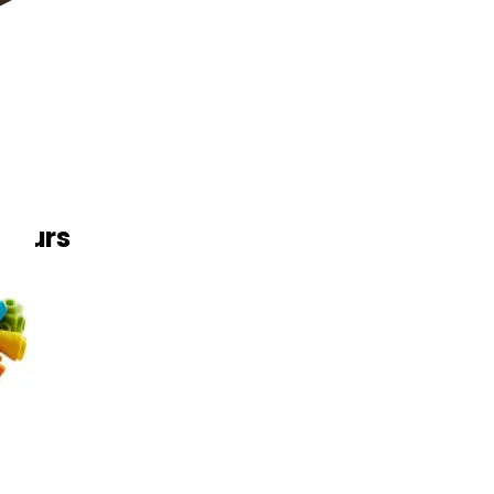
 Yours