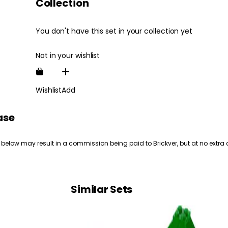
Collection
You don't have this set in your collection yet
Not in your wishlist
Wishlist
Add
ase
 below may result in a commission being paid to Brickver, but at no extra 
Similar Sets