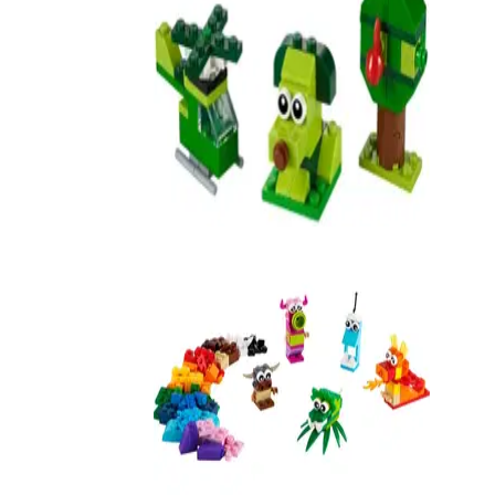
Creative Green Bricks
11007
Creative Monsters