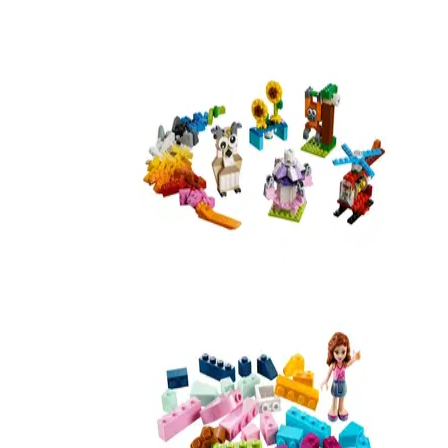
11017
Bricks and Gears
10712