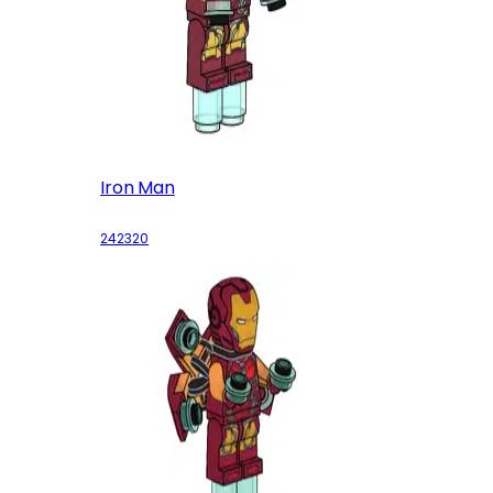
Iron Man
242320