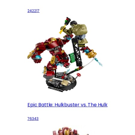
242217
Epic Battle: Hulkbuster vs. The Hulk
76343