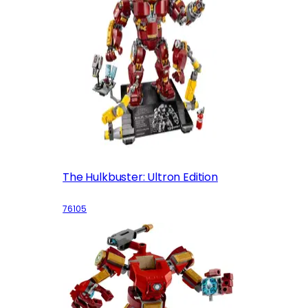
The Hulkbuster: Ultron Edition
76105