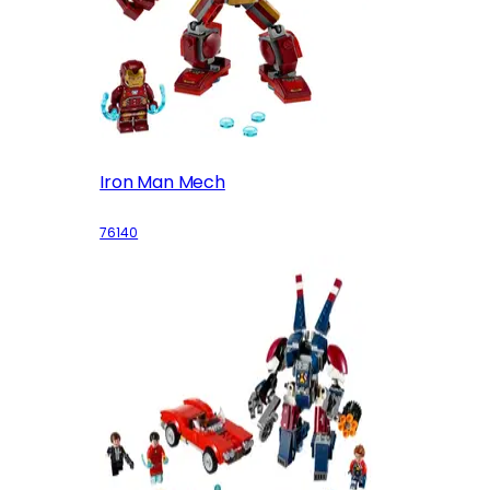
Iron Man Mech
76140