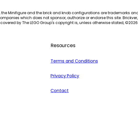
, the Minifigure and the brick and knob configurations are trademarks an
ompanies which does not sponsor, authorize or endorse this site. Brickver, 
 covered by The LEGO Group's copyright is, unless otherwise stated, ©
2026
Resources
Terms and Conditions
Privacy Policy
Contact