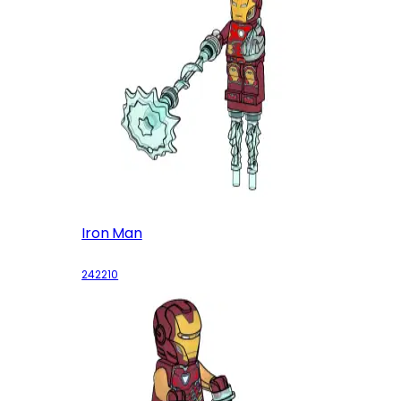
Iron Man
242210