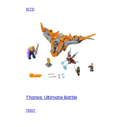
10721
Thanos: Ultimate Battle
76107