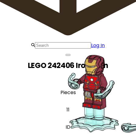
Log In
LEGO 242406 Iron Man
Pieces
11
ID