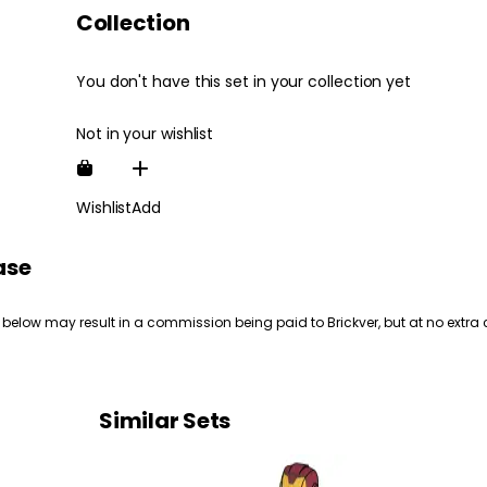
Collection
You don't have this set in your collection yet
Not in your wishlist
Wishlist
Add
ase
 below may result in a commission being paid to Brickver, but at no extra 
Similar Sets