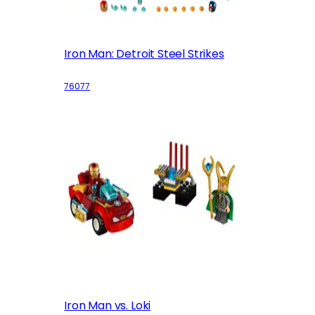
Iron Man: Detroit Steel Strikes
76077
Iron Man vs. Loki