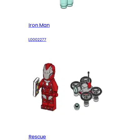
Iron Man
L0002277
Rescue