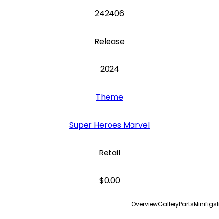
242406
Release
2024
Theme
Super Heroes Marvel
Retail
$0.00
Overview
Gallery
Parts
Minifigs