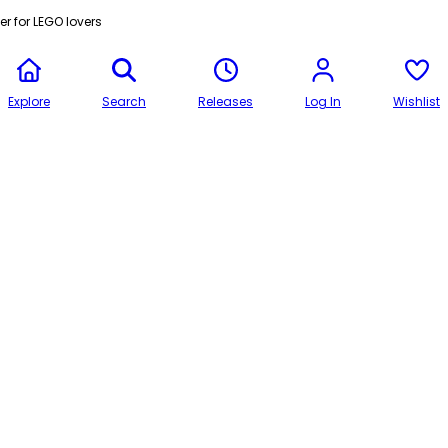
r for LEGO lovers
Explore
Search
Releases
Log In
Wishlist