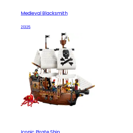
Medieval Blacksmith
21325
Iconic Pirate Ship