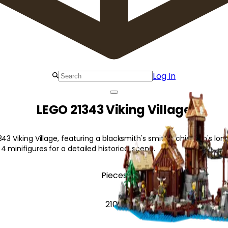
Log In
LEGO 21343 Viking Village
343 Viking Village, featuring a blacksmith's smithy, chieftain's lo
 minifigures for a detailed historical scene.
Pieces
2104