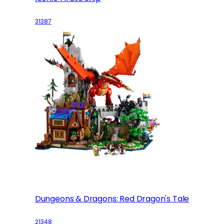
31387
Dungeons & Dragons: Red Dragon's Tale
21348