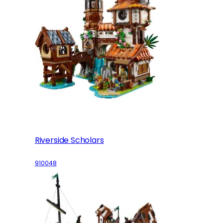
Riverside Scholars
910048