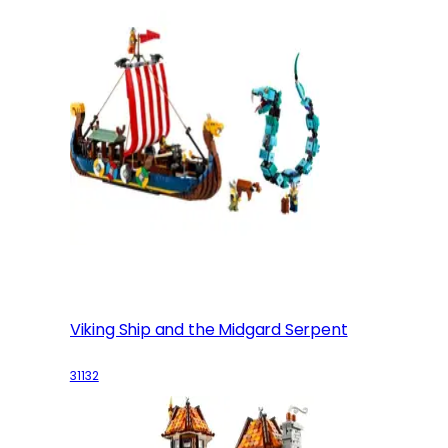
Viking Ship and the Midgard Serpent
31132