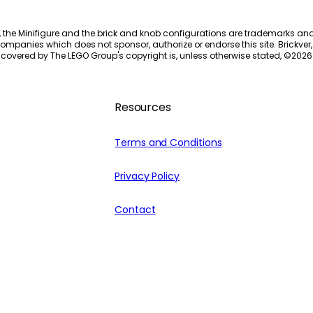
, the Minifigure and the brick and knob configurations are trademarks an
ompanies which does not sponsor, authorize or endorse this site. Brickver, 
 covered by The LEGO Group's copyright is, unless otherwise stated, ©
2026
Resources
Terms and Conditions
Privacy Policy
Contact