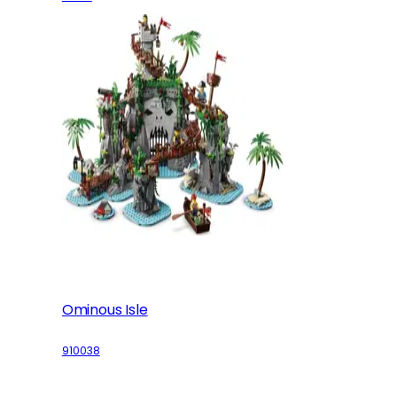
Ominous Isle
910038