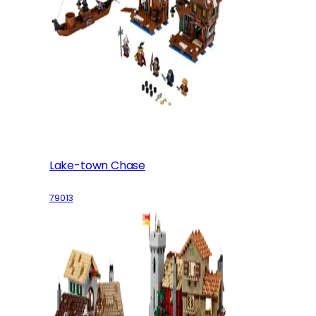
Lake-town Chase
79013