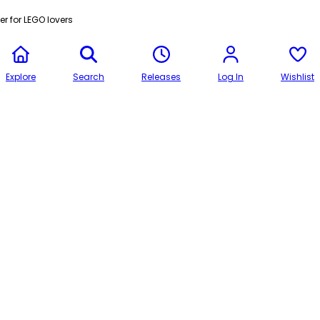
r for LEGO lovers
Explore
Search
Releases
Log In
Wishlist