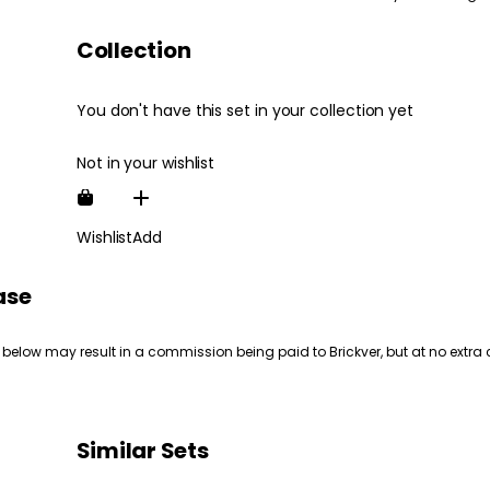
Collection
You don't have this set in your collection yet
Not in your wishlist
Wishlist
Add
ase
 below may result in a commission being paid to Brickver, but at no extra 
Similar Sets