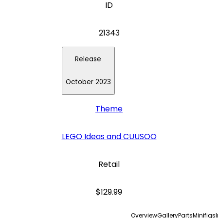
ID
21343
Release
October 2023
Theme
LEGO Ideas and CUUSOO
Retail
$129.99
Overview
Gallery
Parts
Minifigs