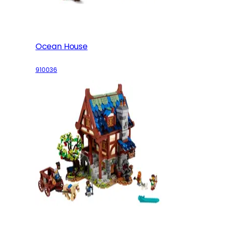
Ocean House
910036