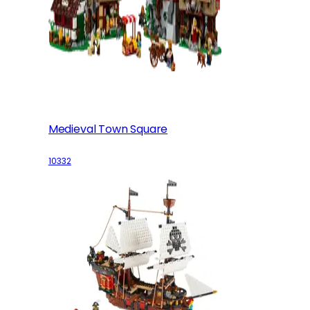
Medieval Town Square
10332