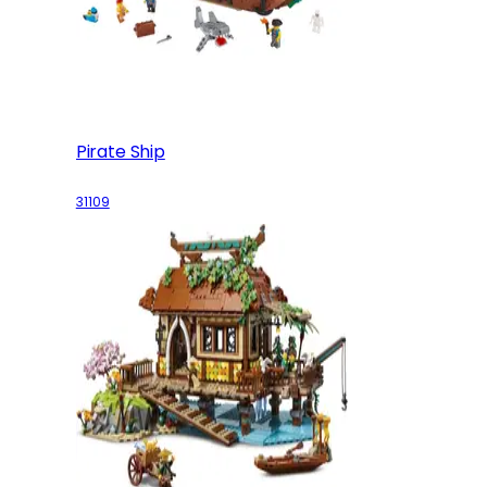
Pirate Ship
31109