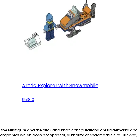
Arctic Explorer with Snowmobile
951810
, the Minifigure and the brick and knob configurations are trademarks an
ompanies which does not sponsor, authorize or endorse this site. Brickver, 