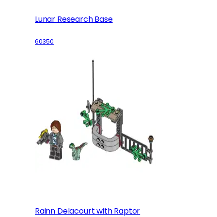
Lunar Research Base
60350
Rainn Delacourt with Raptor