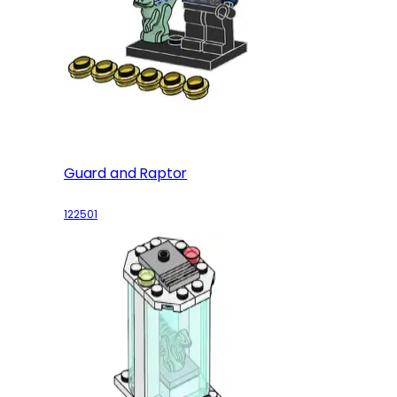
Guard and Raptor
122501