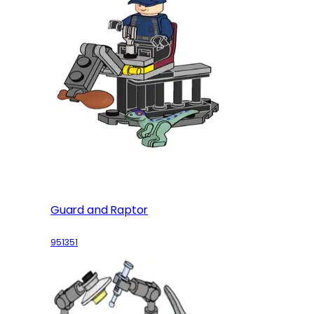
Guard and Raptor
951351