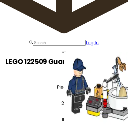
Log In
LEGO 122509 Guard with Incubator
Pieces
28
ID