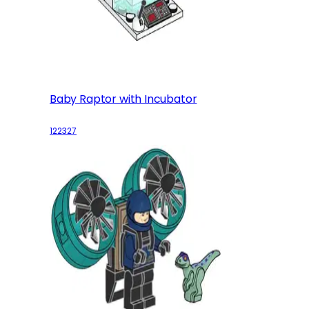
Baby Raptor with Incubator
122327