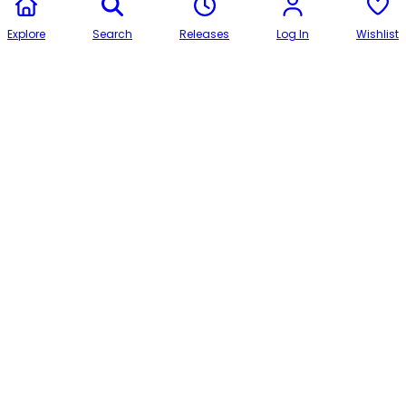
Explore
Search
Releases
Log In
Wishlist