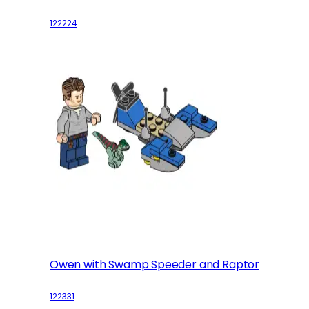
122224
Owen with Swamp Speeder and Raptor
122331