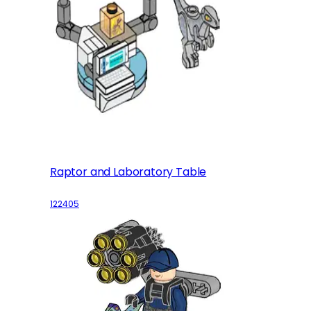
Raptor and Laboratory Table
122405