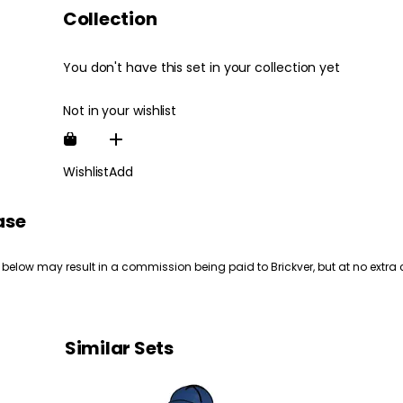
Collection
You don't have this set in your collection yet
Not in your wishlist
Wishlist
Add
ase
 below may result in a commission being paid to Brickver, but at no extra 
Similar Sets