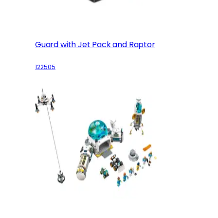
Guard with Jet Pack and Raptor
122505