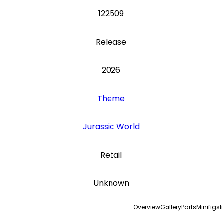
122509
Release
2026
Theme
Jurassic World
Retail
Unknown
Overview
Gallery
Parts
Minifigs