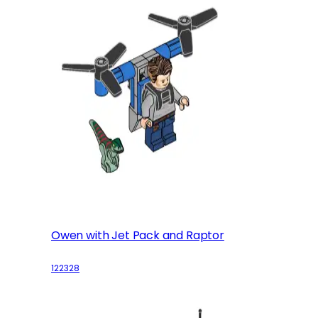
Owen with Jet Pack and Raptor
122328