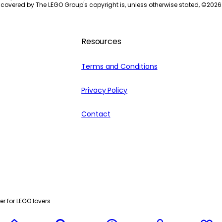
 covered by The LEGO Group's copyright is, unless otherwise stated, ©
2026
Resources
Terms and Conditions
Privacy Policy
Contact
r for LEGO lovers