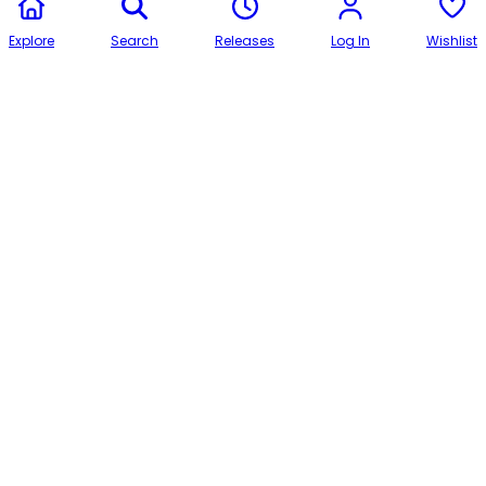
Explore
Search
Releases
Log In
Wishlist