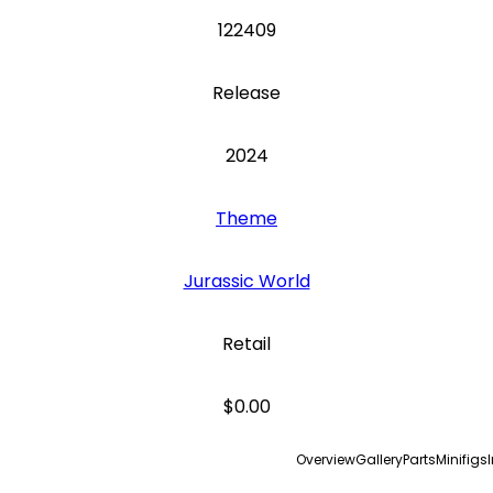
122409
Release
2024
Theme
Jurassic World
Retail
$0.00
Overview
Gallery
Parts
Minifigs