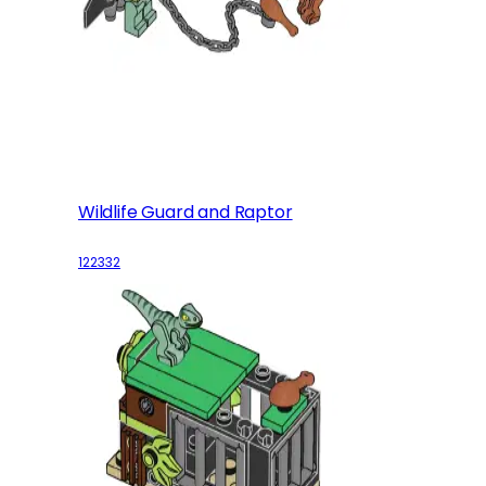
Wildlife Guard and Raptor
122332