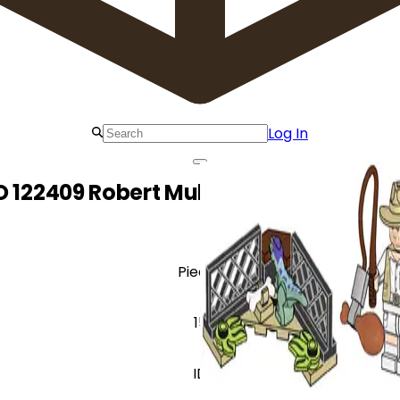
Log In
O 122409 Robert Muldoon and Baby Ra
Pieces
15
ID