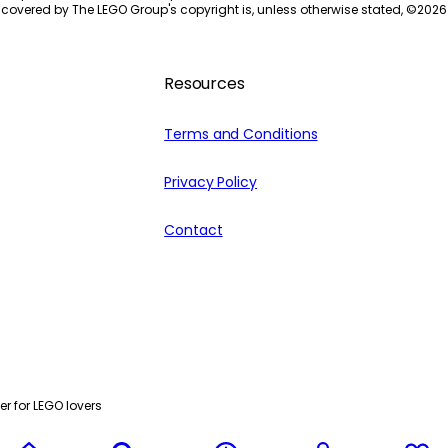
 covered by The LEGO Group's copyright is, unless otherwise stated, ©
2026
Resources
Terms and Conditions
Privacy Policy
Contact
r for LEGO lovers