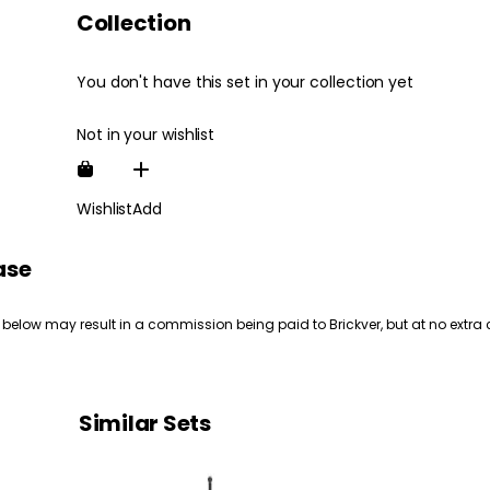
Collection
You don't have this set in your collection yet
Not in your wishlist
Wishlist
Add
ase
 below may result in a commission being paid to Brickver, but at no extra 
Similar Sets