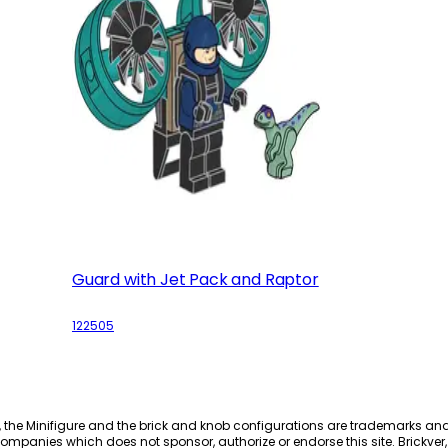
Guard with Jet Pack and Raptor
122505
, the Minifigure and the brick and knob configurations are trademarks an
ompanies which does not sponsor, authorize or endorse this site. Brickver, 