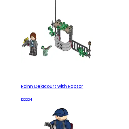
Rainn Delacourt with Raptor
122224