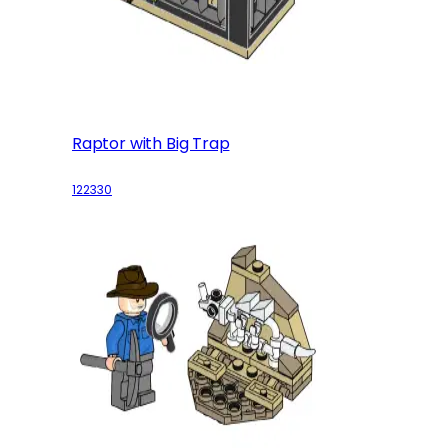
Raptor with Big Trap
122330