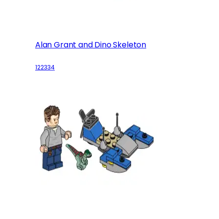
Alan Grant and Dino Skeleton
122334