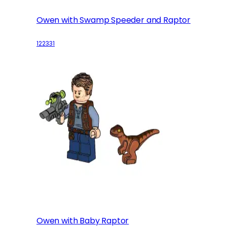
Owen with Swamp Speeder and Raptor
122331
Owen with Baby Raptor