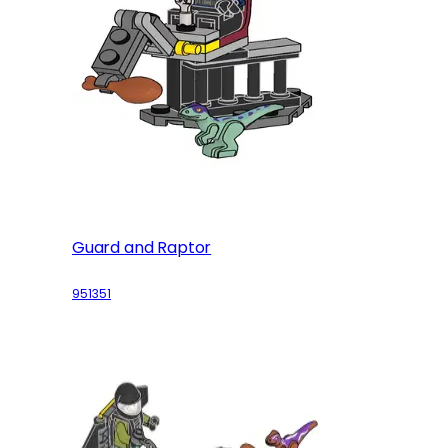
Guard and Raptor
951351