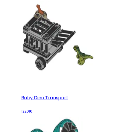
Baby Dino Transport
122010