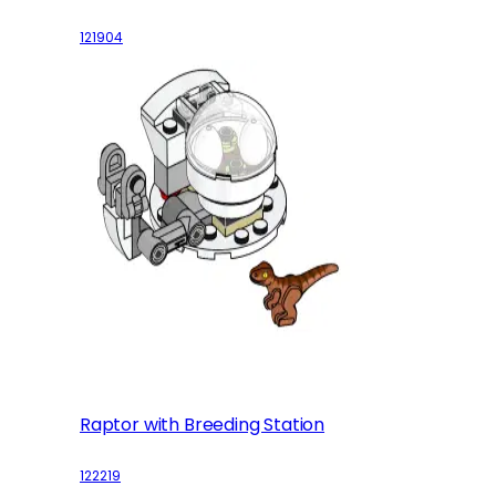
121904
Raptor with Breeding Station
122219