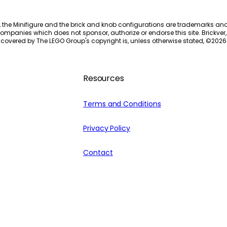
, the Minifigure and the brick and knob configurations are trademarks an
ompanies which does not sponsor, authorize or endorse this site. Brickver, 
 covered by The LEGO Group's copyright is, unless otherwise stated, ©
2026
Resources
Terms and Conditions
Privacy Policy
Contact