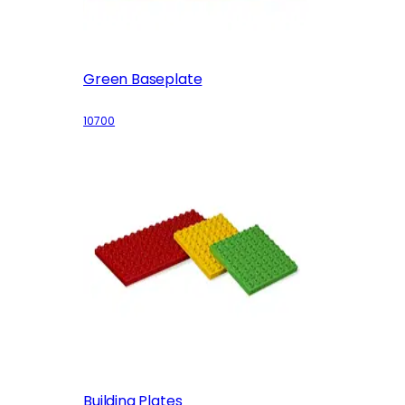
Green Baseplate
10700
Building Plates