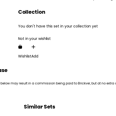
Collection
You don't have this set in your collection yet
Not in your wishlist
Wishlist
Add
ase
 below may result in a commission being paid to Brickver, but at no extra 
Similar Sets