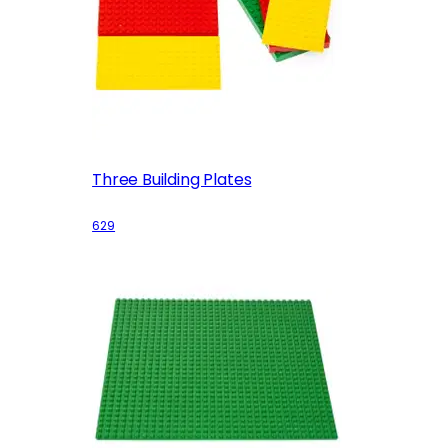
Three Building Plates
629