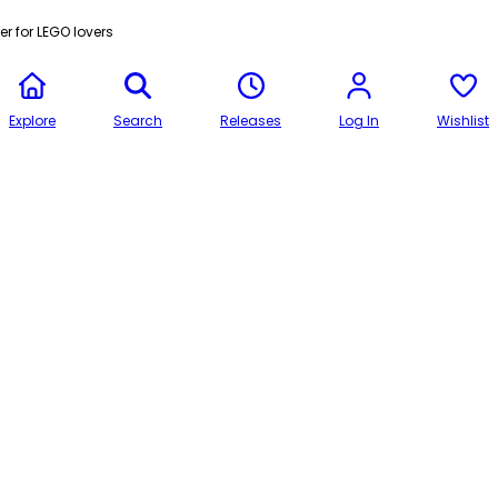
r for LEGO lovers
Explore
Search
Releases
Log In
Wishlist