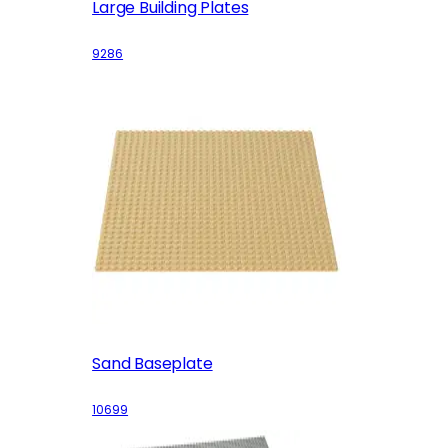
Large Building Plates
9286
Sand Baseplate
10699