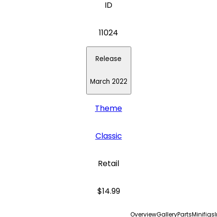
ID
11024
Release
March 2022
Theme
Classic
Retail
$14.99
Overview
Gallery
Parts
Minifigs