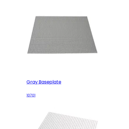
Gray Baseplate
10701