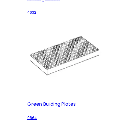
4632
Green Building Plates
9864