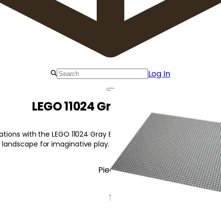
Log In
LEGO 11024 Gray Baseplate
reations with the LEGO 11024 Gray Baseplate! This sturdy 48x48-s
 landscape for imaginative play.
Pieces
1