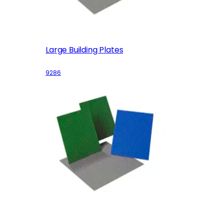
Large Building Plates
9286