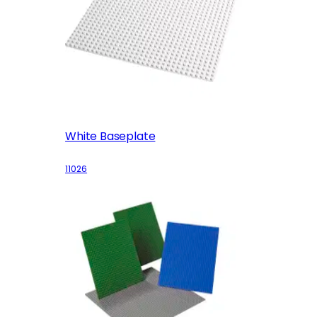
White Baseplate
11026