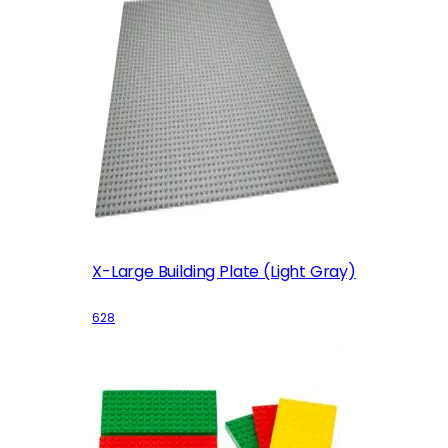
X-Large Building Plate (Light Gray)
628