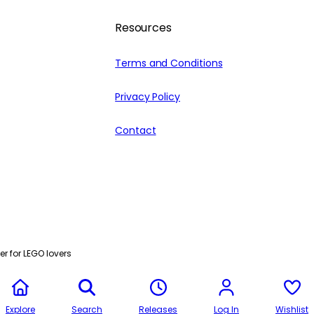
Resources
Terms and Conditions
Privacy Policy
Contact
r for LEGO lovers
Explore
Search
Releases
Log In
Wishlist