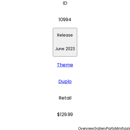
ID
10994
Release
June 2023
Theme
Duplo
Retail
$129.99
Overview
Gallery
Parts
Minifigs