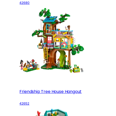
42680
Friendship Tree House Hangout
42652