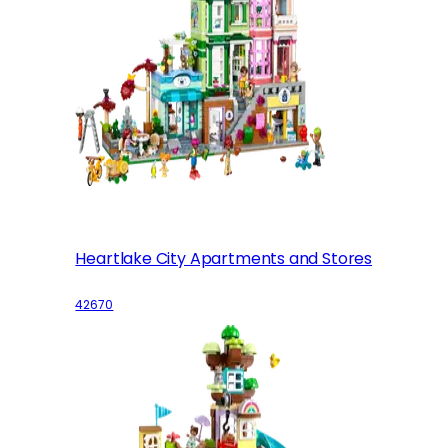
Heartlake City Apartments and Stores
42670