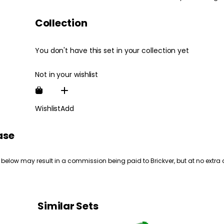
Collection
You don't have this set in your collection yet
Not in your wishlist
Wishlist
Add
ase
 below may result in a commission being paid to Brickver, but at no extra 
Similar Sets