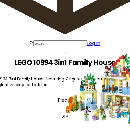
Log In
LEGO 10994 3in1 Family House
4 3in1 Family House, featuring 7 figures, three building options, a
native play for toddlers.
Pieces
218