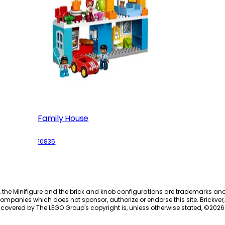
Family House
10835
, the Minifigure and the brick and knob configurations are trademarks an
ompanies which does not sponsor, authorize or endorse this site. Brickver, 
 covered by The LEGO Group's copyright is, unless otherwise stated, ©
2026