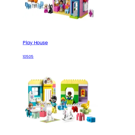
Play House
10505