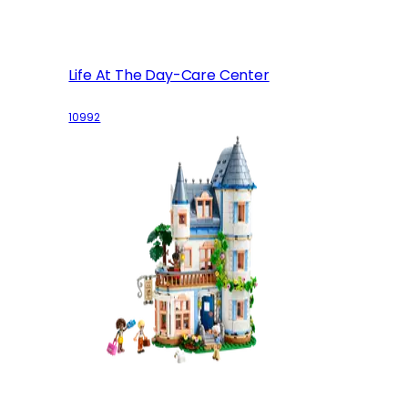
Life At The Day-Care Center
10992