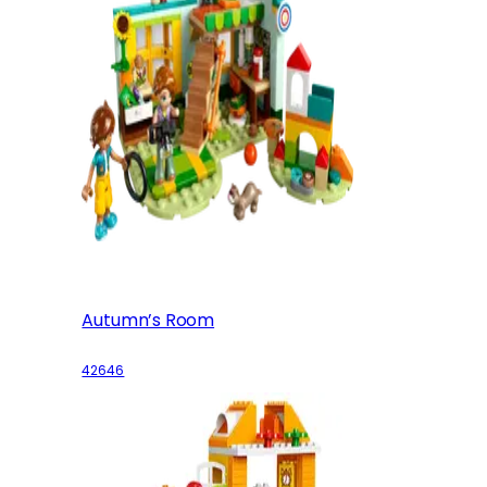
Autumn’s Room
42646