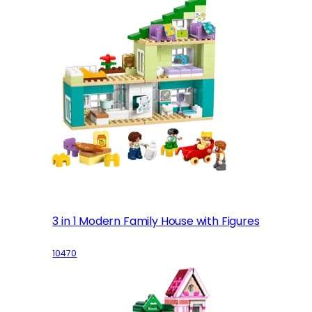
3 in 1 Modern Family House with Figures
10470