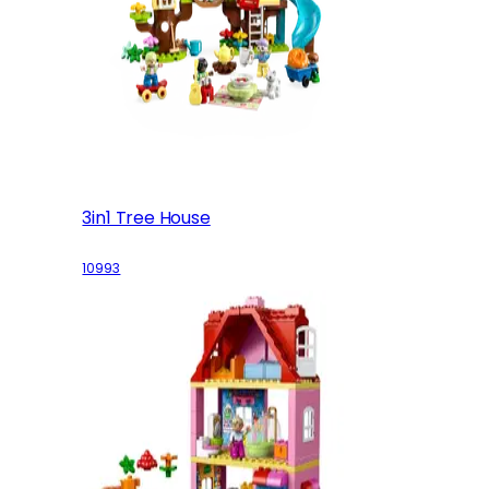
3in1 Tree House
10993