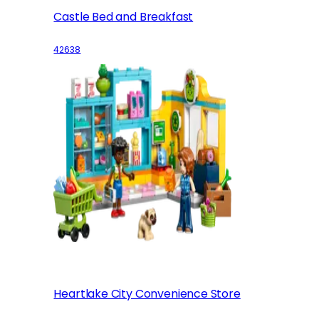
Castle Bed and Breakfast
42638
Heartlake City Convenience Store