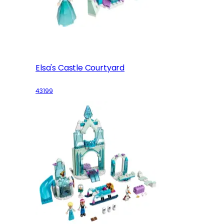
Elsa's Castle Courtyard
43199