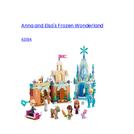
Anna and Elsa's Frozen Wonderland
43194