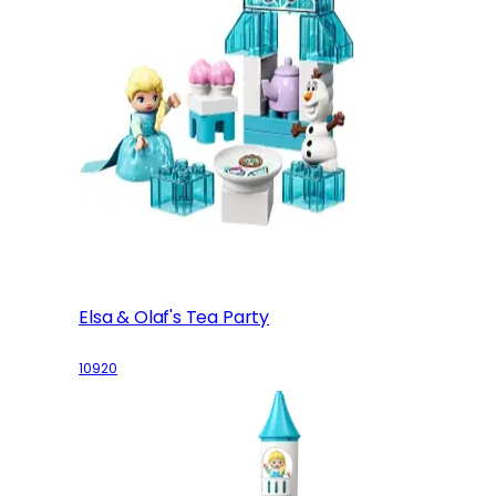
Elsa & Olaf's Tea Party
10920