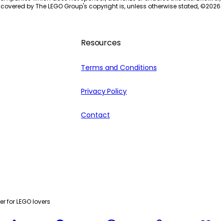
 covered by The LEGO Group's copyright is, unless otherwise stated, ©
2026
Resources
Terms and Conditions
Privacy Policy
Contact
r for LEGO lovers