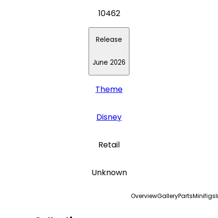
10462
Release
June 2026
Theme
Disney
Retail
Unknown
Overview
Gallery
Parts
Minifigs