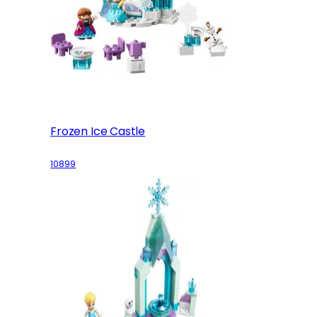
Frozen Ice Castle
10899