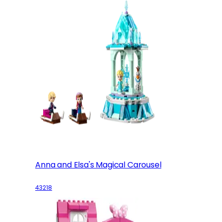
Anna and Elsa's Magical Carousel
43218