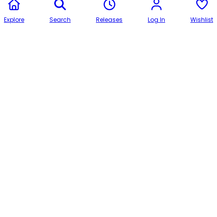
Explore
Search
Releases
Log In
Wishlist