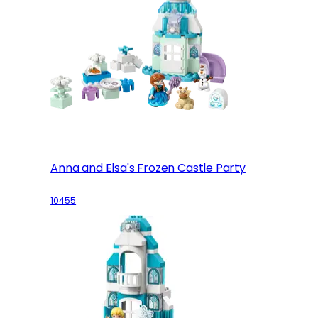
Anna and Elsa's Frozen Castle Party
10455