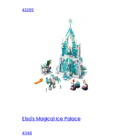
43265
Elsa's Magical Ice Palace
41148