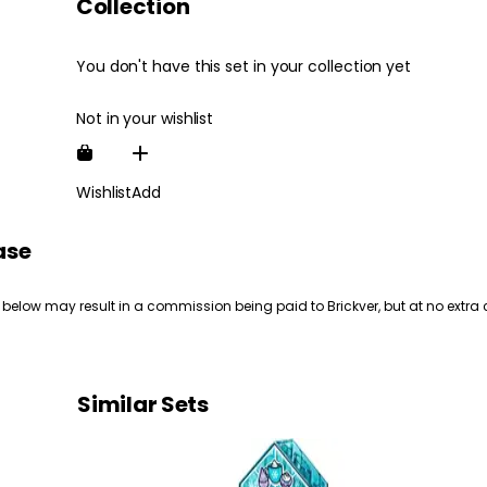
Collection
You don't have this set in your collection yet
Not in your wishlist
Wishlist
Add
ase
 below may result in a commission being paid to Brickver, but at no extra 
Similar Sets