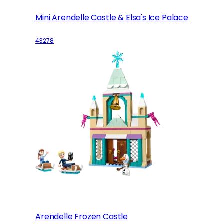
Mini Arendelle Castle & Elsa's Ice Palace
43278
Arendelle Frozen Castle