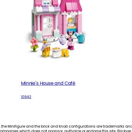
Minnie's House and Café
10942
, the Minifigure and the brick and knob configurations are trademarks an
ompanies which does not sponsor, authorize or endorse this site. Brickver, 