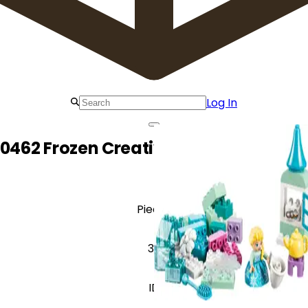
Log In
0462 Frozen Creative Box with Elsa a
Pieces
37
ID