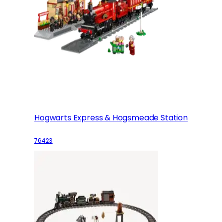
Hogwarts Express & Hogsmeade Station
76423