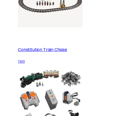
Constitution Train Chase
79111