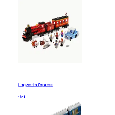
Hogwarts Express
4841