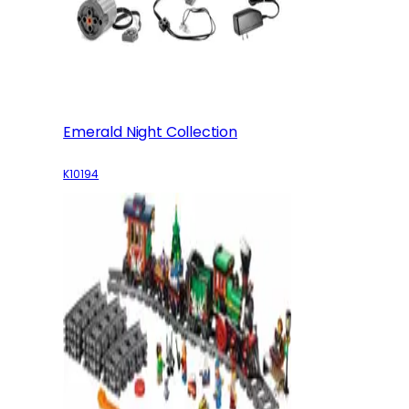
Emerald Night Collection
K10194