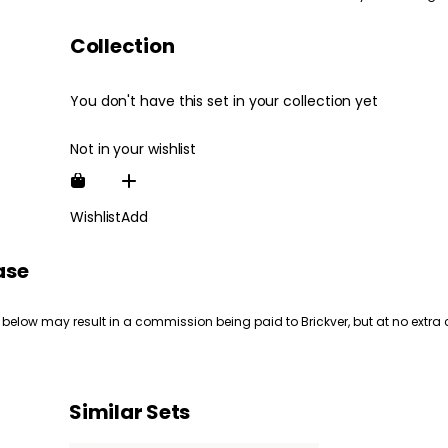
Collection
You don't have this set in your collection yet
Not in your wishlist
Wishlist
Add
ase
 below may result in a commission being paid to Brickver, but at no extra 
Similar Sets