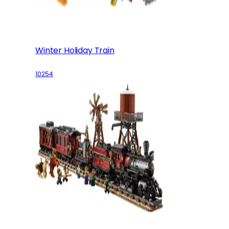
Winter Holiday Train
10254