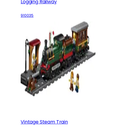
Logging Railway
910035
Vintage Steam Train