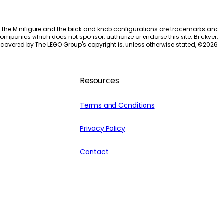
, the Minifigure and the brick and knob configurations are trademarks an
ompanies which does not sponsor, authorize or endorse this site. Brickver, 
 covered by The LEGO Group's copyright is, unless otherwise stated, ©
2026
Resources
Terms and Conditions
Privacy Policy
Contact