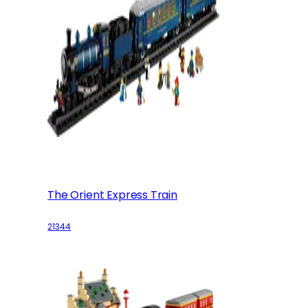
The Orient Express Train
21344