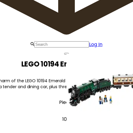
Log In
LEGO 10194 Emerald Night
arm of the LEGO 10194 Emerald Night! Build this detailed classic
 tender and dining car, plus three minifigures!
Pieces
1091