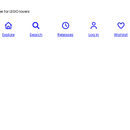
r for LEGO lovers
Explore
Search
Releases
Log In
Wishlist