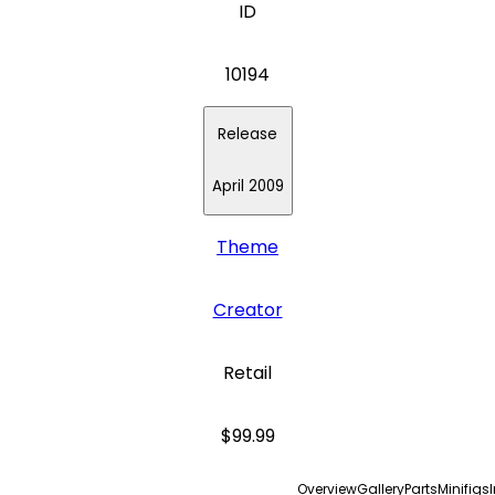
ID
10194
Release
April 2009
Theme
Creator
Retail
$99.99
Overview
Gallery
Parts
Minifigs