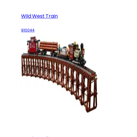
Wild West Train
910044