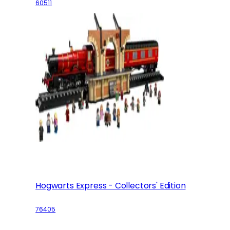
60511
Hogwarts Express - Collectors' Edition
76405